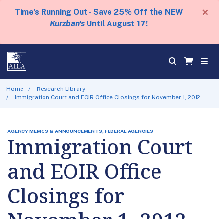
×
Time's Running Out - Save 25% Off the NEW
Kurzban's
Until August 17!
Home
Research Library
Immigration Court and EOIR Office Closings for November 1, 2012
AGENCY MEMOS & ANNOUNCEMENTS, FEDERAL AGENCIES
Immigration Court
and EOIR Office
Closings for