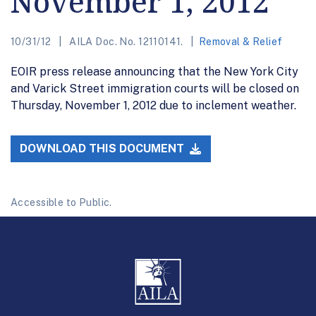
November 1, 2012
10/31/12
AILA Doc. No. 12110141.
Removal & Relief
EOIR press release announcing that the New York City
and Varick Street immigration courts will be closed on
Thursday, November 1, 2012 due to inclement weather.
DOWNLOAD THIS DOCUMENT
Accessible to Public.