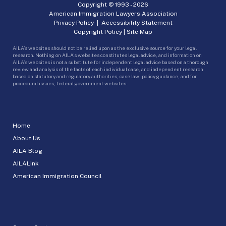
Copyright © 1993 -
2026
American Immigration Lawyers Association
Privacy Policy
|
Accessibility Statement
Copyright Policy
|
Site Map
AILA’s websites should not be relied upon as the exclusive source for your legal
research. Nothing on AILA’s websites constitutes legal advice, and information on
AILA’s websites is not a substitute for independent legal advice based on a thorough
review and analysis of the facts of each individual case, and independent research
based on statutory and regulatory authorities, case law, policy guidance, and for
procedural issues, federal government websites.
Home
About Us
AILA Blog
AILALink
American Immigration Council