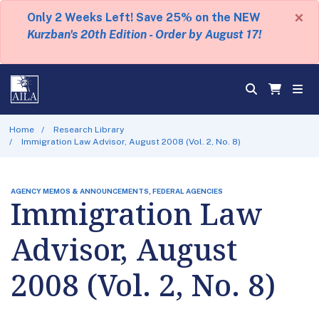
×
Only 2 Weeks Left! Save 25% on the NEW
Kurzban's 20th Edition - Order by August 17!
Home
Research Library
Immigration Law Advisor, August 2008 (Vol. 2, No. 8)
AGENCY MEMOS & ANNOUNCEMENTS, FEDERAL AGENCIES
Immigration Law
Advisor, August
2008 (Vol. 2, No. 8)