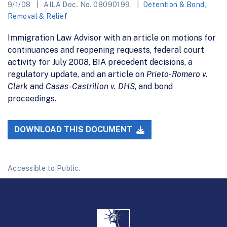
9/1/08
AILA Doc. No. 08090199.
Detention & Bond
,
Removal & Relief
Immigration Law Advisor with an article on motions for
continuances and reopening requests, federal court
activity for July 2008, BIA precedent decisions, a
regulatory update, and an article on
Prieto-Romero v.
Clark
and
Casas-Castrillon v. DHS
, and bond
proceedings.
DOWNLOAD THIS DOCUMENT
Accessible to Public.