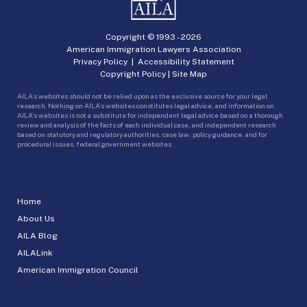
Copyright © 1993 -
2026
American Immigration Lawyers Association
Privacy Policy
|
Accessibility Statement
Copyright Policy
|
Site Map
AILA’s websites should not be relied upon as the exclusive source for your legal
research. Nothing on AILA’s websites constitutes legal advice, and information on
AILA’s websites is not a substitute for independent legal advice based on a thorough
review and analysis of the facts of each individual case, and independent research
based on statutory and regulatory authorities, case law, policy guidance, and for
procedural issues, federal government websites.
Home
About Us
AILA Blog
AILALink
American Immigration Council