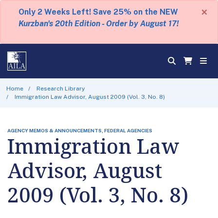
×
Only 2 Weeks Left! Save 25% on the NEW
Kurzban's 20th Edition - Order by August 17!
Home
Research Library
Immigration Law Advisor, August 2009 (Vol. 3, No. 8)
AGENCY MEMOS & ANNOUNCEMENTS, FEDERAL AGENCIES
Immigration Law
Advisor, August
2009 (Vol. 3, No. 8)