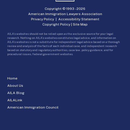
Copyright © 1993 -
2026
American Immigration Lawyers Association
Privacy Policy
|
Accessibility Statement
Copyright Policy
|
Site Map
AILA’s websites should not be relied upon as the exclusive source for your legal
research. Nothing on AILA’s websites constitutes legal advice, and information on
AILA’s websites is not a substitute for independent legal advice based on a thorough
review and analysis of the facts of each individual case, and independent research
based on statutory and regulatory authorities, case law, policy guidance, and for
procedural issues, federal government websites.
Home
About Us
AILA Blog
AILALink
American Immigration Council