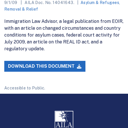
9/1/09
AILA Doc. No. 14041643.
Asylum & Refugees
,
Removal & Relief
Immigration Law Advisor, a legal publication from EOIR,
with an article on changed circumstances and country
conditions for asylum cases, federal court activity for
July 2009, an article on the REAL ID act, and a
regulatory update.
DOWNLOAD THIS DOCUMENT
Accessible to Public.