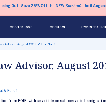
unning Out - Save 25% Off the NEW
Kurzban's
Until August
Research Tools
Resources
Events and Trai
w Advisor, August 2011 (Vol. 5, No. 7)
w Advisor, August 2011
l & Relief
tion from EOIR, with an article on subpoenas in Immigration C