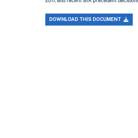
2011, and recent BIA precedent decisions
DOWNLOAD THIS DOCUMENT