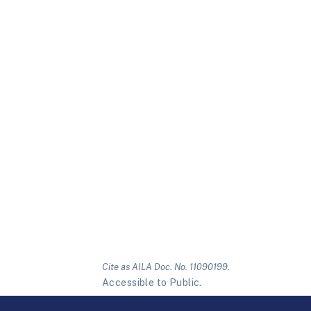
Cite as AILA Doc. No. 11090199.
Accessible to Public.