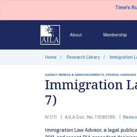
Time's R
About
Membership
Home
Research Library
Immigration La
AGENCY MEMOS & ANNOUNCEMENTS, FEDERAL AGENCIES
Immigration La
7)
9/1/11
AILA Doc. No. 11090199.
Remova
Immigration Law Advisor, a legal publica