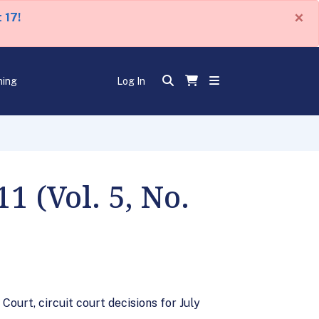
×
 17!
ning
Log In
 (Vol. 5, No.
ourt, circuit court decisions for July