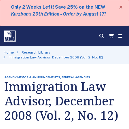
×
Only 2 Weeks Left! Save 25% on the NEW
Kurzban's 20th Edition - Order by August 17!
Home
Research Library
Immigration Law Advisor, December 2008 (Vol. 2, No. 12)
AGENCY MEMOS & ANNOUNCEMENTS, FEDERAL AGENCIES
Immigration Law
Advisor, December
2008 (Vol. 2, No. 12)