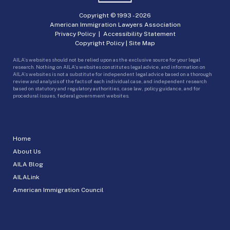
Copyright © 1993 -
2026
American Immigration Lawyers Association
Privacy Policy
|
Accessibility Statement
Copyright Policy
|
Site Map
AILA’s websites should not be relied upon as the exclusive source for your legal
research. Nothing on AILA’s websites constitutes legal advice, and information on
AILA’s websites is not a substitute for independent legal advice based on a thorough
review and analysis of the facts of each individual case, and independent research
based on statutory and regulatory authorities, case law, policy guidance, and for
procedural issues, federal government websites.
Home
About Us
AILA Blog
AILALink
American Immigration Council