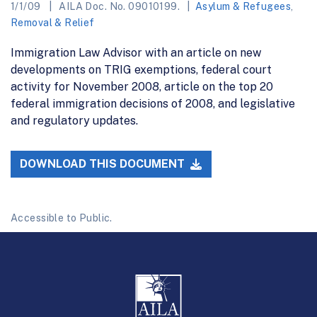
1/1/09
AILA Doc. No. 09010199.
Asylum & Refugees
,
Removal & Relief
Immigration Law Advisor with an article on new
developments on TRIG exemptions, federal court
activity for November 2008, article on the top 20
federal immigration decisions of 2008, and legislative
and regulatory updates.
DOWNLOAD THIS DOCUMENT
Accessible to Public.