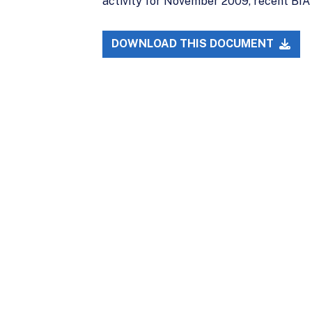
activity for November 2009, recent BIA 
DOWNLOAD THIS DOCUMENT