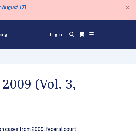
×
y August 17!
ning
Log In
009 (Vol. 3,
ion cases from 2009, federal court