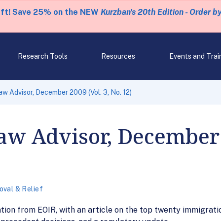
eft! Save 25% on the NEW
Kurzban's 20th Edition - Order b
Research Tools
Resources
Events and Trai
aw Advisor, December 2009 (Vol. 3, No. 12)
w Advisor, December 2
val & Relief
ation from EOIR, with an article on the top twenty immigrat