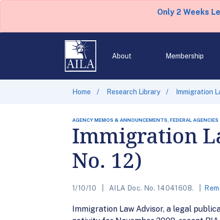
Only 2 Weeks L
About
Membership
Home
Research Library
Immigration L
AGENCY MEMOS & ANNOUNCEMENTS, FEDERAL AGENCIES
Immigration La
No. 12)
1/10/10
AILA Doc. No. 14041608.
Remo
Immigration Law Advisor, a legal public