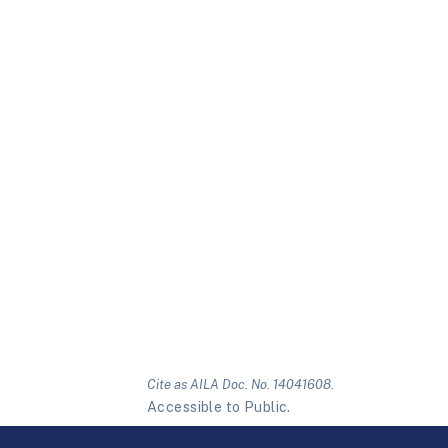
Cite as AILA Doc. No. 14041608.
Accessible to Public.