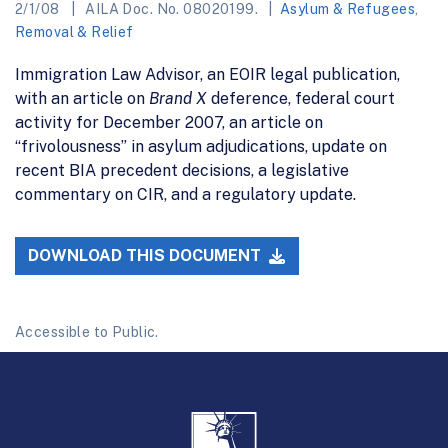
2/1/08
AILA Doc. No. 08020199.
Asylum & Refugees
,
Removal & Relief
Immigration Law Advisor, an EOIR legal publication,
with an article on
Brand X
deference, federal court
activity for December 2007, an article on
“frivolousness” in asylum adjudications, update on
recent BIA precedent decisions, a legislative
commentary on CIR, and a regulatory update.
DOWNLOAD THIS DOCUMENT
Accessible to Public.