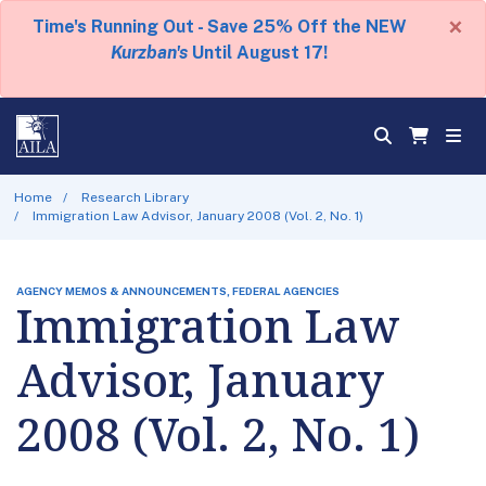
×
Time's Running Out - Save 25% Off the NEW
Kurzban's
Until August 17!
Home
Research Library
Immigration Law Advisor, January 2008 (Vol. 2, No. 1)
AGENCY MEMOS & ANNOUNCEMENTS, FEDERAL AGENCIES
Immigration Law
Advisor, January
2008 (Vol. 2, No. 1)