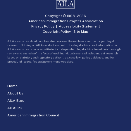
Copyright © 1993 -
2026
American Immigration Lawyers Association
Privacy Policy
|
Accessibility Statement
Copyright Policy
|
Site Map
AILA’s websites should not be relied upon as the exclusive source for your legal
research. Nothing on AILA’s websites constitutes legal advice, and information on
AILA’s websites is not a substitute for independent legal advice based on a thorough
review and analysis of the facts of each individual case, and independent research
based on statutory and regulatory authorities, case law, policy guidance, and for
procedural issues, federal government websites.
Home
About Us
AILA Blog
AILALink
American Immigration Council