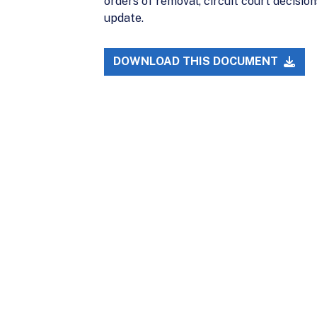
orders of removal, circuit court decisio
update.
DOWNLOAD THIS DOCUMENT