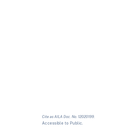
Cite as AILA Doc. No. 12020199.
Accessible to Public.