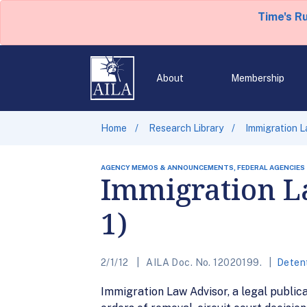
Time's R
About
Membership
Home
Research Library
Immigration La
AGENCY MEMOS & ANNOUNCEMENTS, FEDERAL AGENCIES
Immigration La
1)
2/1/12
AILA Doc. No. 12020199.
Deten
Immigration Law Advisor, a legal publica