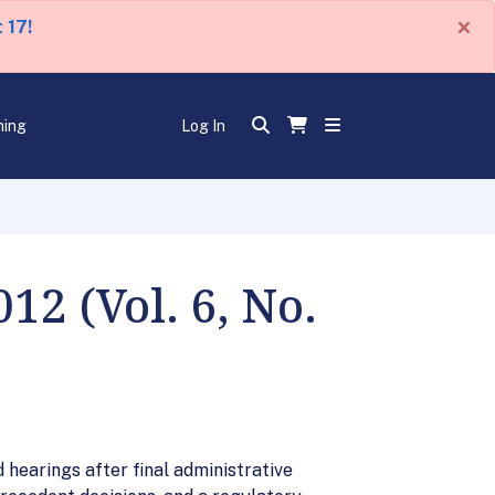
×
 17!
ning
Log In
2 (Vol. 6, No.
 hearings after final administrative