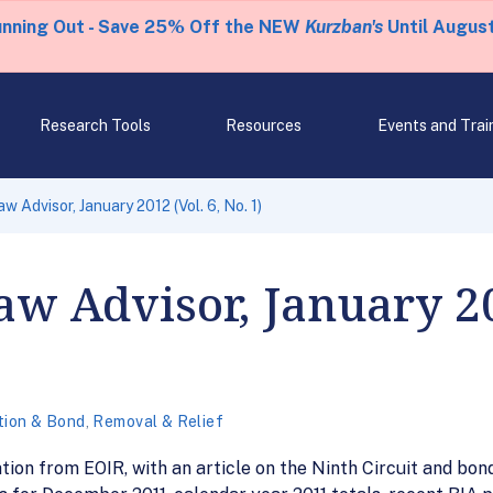
unning Out - Save 25% Off the NEW
Kurzban's
Until August
Research Tools
Resources
Events and Trai
w Advisor, January 2012 (Vol. 6, No. 1)
w Advisor, January 201
tion & Bond
,
Removal & Relief
tion from EOIR, with an article on the Ninth Circuit and bond