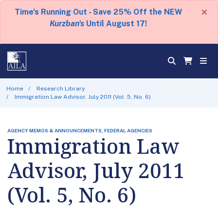
×
Time's Running Out - Save 25% Off the NEW
Kurzban's
Until August 17!
Home
Research Library
Immigration Law Advisor, July 2011 (Vol. 5, No. 6)
AGENCY MEMOS & ANNOUNCEMENTS, FEDERAL AGENCIES
Immigration Law
Advisor, July 2011
(Vol. 5, No. 6)