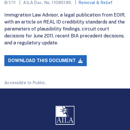
8/1/11
AILA Doc. No. 11080199.
Removal & Relief
Immigration Law Advisor, a legal publication from EOIR,
with an article on REAL ID credibility standards and the
parameters of plausibility findings, circuit court
decisions for June 2011, recent BIA precedent decisions,
and a regulatory update.
DOWNLOAD THIS DOCUMENT
Accessible to Public.