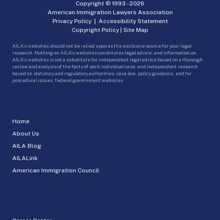
Copyright © 1993 -
2026
American Immigration Lawyers Association
Privacy Policy
|
Accessibility Statement
Copyright Policy
|
Site Map
AILA’s websites should not be relied upon as the exclusive source for your legal
research. Nothing on AILA’s websites constitutes legal advice, and information on
AILA’s websites is not a substitute for independent legal advice based on a thorough
review and analysis of the facts of each individual case, and independent research
based on statutory and regulatory authorities, case law, policy guidance, and for
procedural issues, federal government websites.
Home
About Us
AILA Blog
AILALink
American Immigration Council