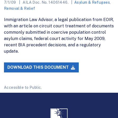
7/1/09
AILA Doc. No. 14061446.
Asylum & Refugees
,
Removal & Relief
Immigration Law Advisor, a legal publication from EOIR,
with an article on circuit court treatment of documents
commonly submitted in coercive population control
asylum claims, federal court activity for May 2009,
recent BIA precedent decisions, and a regulatory
update.
DOWNLOAD THIS DOCUMENT
Accessible to Public.