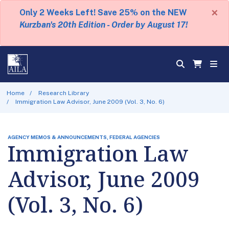
×
Only 2 Weeks Left! Save 25% on the NEW
Kurzban's 20th Edition - Order by August 17!
Home
Research Library
Immigration Law Advisor, June 2009 (Vol. 3, No. 6)
AGENCY MEMOS & ANNOUNCEMENTS, FEDERAL AGENCIES
Immigration Law
Advisor, June 2009
(Vol. 3, No. 6)