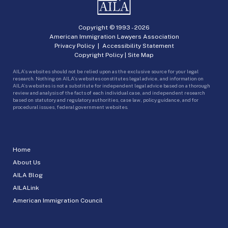
Copyright © 1993 -
2026
American Immigration Lawyers Association
Privacy Policy
|
Accessibility Statement
Copyright Policy
|
Site Map
AILA’s websites should not be relied upon as the exclusive source for your legal
research. Nothing on AILA’s websites constitutes legal advice, and information on
AILA’s websites is not a substitute for independent legal advice based on a thorough
review and analysis of the facts of each individual case, and independent research
based on statutory and regulatory authorities, case law, policy guidance, and for
procedural issues, federal government websites.
Home
About Us
AILA Blog
AILALink
American Immigration Council