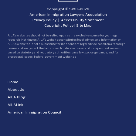
Copyright © 1993 -
2026
American Immigration Lawyers Association
Privacy Policy
|
Accessibility Statement
Copyright Policy
|
Site Map
AILA’s websites should not be relied upon as the exclusive source for your legal
research. Nothing on AILA’s websites constitutes legal advice, and information on
AILA’s websites is not a substitute for independent legal advice based on a thorough
review and analysis of the facts of each individual case, and independent research
based on statutory and regulatory authorities, case law, policy guidance, and for
procedural issues, federal government websites.
Home
About Us
AILA Blog
AILALink
American Immigration Council