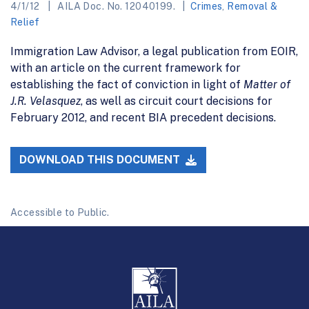
4/1/12
AILA Doc. No. 12040199.
Crimes
,
Removal &
Relief
Immigration Law Advisor, a legal publication from EOIR,
with an article on the current framework for
establishing the fact of conviction in light of
Matter of
J.R. Velasquez
, as well as circuit court decisions for
February 2012, and recent BIA precedent decisions.
DOWNLOAD THIS DOCUMENT
Accessible to Public.