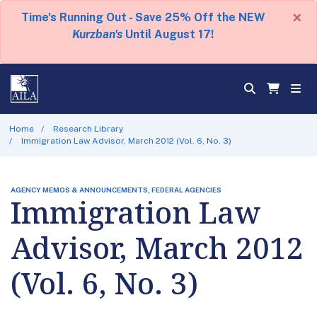
×
Time's Running Out - Save 25% Off the NEW
Kurzban's
Until August 17!
Home
Research Library
Immigration Law Advisor, March 2012 (Vol. 6, No. 3)
AGENCY MEMOS & ANNOUNCEMENTS, FEDERAL AGENCIES
Immigration Law
Advisor, March 2012
(Vol. 6, No. 3)