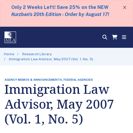
×
Only 2 Weeks Left! Save 25% on the NEW
Kurzban's 20th Edition - Order by August 17!
Home
Research Library
Immigration Law Advisor, May 2007 (Vol. 1, No. 5)
AGENCY MEMOS & ANNOUNCEMENTS, FEDERAL AGENCIES
Immigration Law
Advisor, May 2007
(Vol. 1, No. 5)