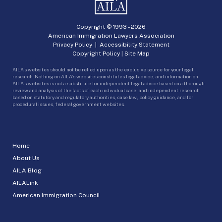
Copyright © 1993 -
2026
American Immigration Lawyers Association
Privacy Policy
|
Accessibility Statement
Copyright Policy
|
Site Map
AILA’s websites should not be relied upon as the exclusive source for your legal
research. Nothing on AILA’s websites constitutes legal advice, and information on
AILA’s websites is not a substitute for independent legal advice based on a thorough
review and analysis of the facts of each individual case, and independent research
based on statutory and regulatory authorities, case law, policy guidance, and for
procedural issues, federal government websites.
Home
About Us
AILA Blog
AILALink
American Immigration Council