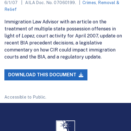
6/1/07
AILA Doc. No. 07060199.
Crimes
,
Removal &
Relief
Immigration Law Advisor with an article on the
treatment of multiple state possession offenses in
light of
Lopez
, court activity for April 2007, update on
recent BIA precedent decisions, a legislative
commentary on how CIR could impact immigration
courts and the BIA, and a regulatory update.
DOWNLOAD THIS DOCUMENT
Accessible to Public.