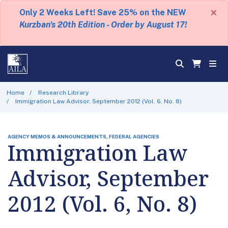
×
Only 2 Weeks Left! Save 25% on the NEW
Kurzban's 20th Edition - Order by August 17!
Home
Research Library
Immigration Law Advisor, September 2012 (Vol. 6, No. 8)
AGENCY MEMOS & ANNOUNCEMENTS, FEDERAL AGENCIES
Immigration Law
Advisor, September
2012 (Vol. 6, No. 8)