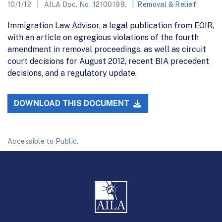
10/1/12
AILA Doc. No. 12100199.
Removal & Relief
Immigration Law Advisor, a legal publication from EOIR,
with an article on egregious violations of the fourth
amendment in removal proceedings, as well as circuit
court decisions for August 2012, recent BIA precedent
decisions, and a regulatory update.
DOWNLOAD THIS DOCUMENT
Accessible to Public.