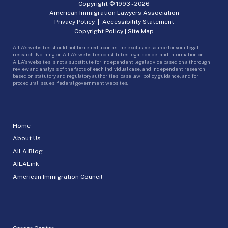
Copyright © 1993 -
2026
American Immigration Lawyers Association
Privacy Policy
|
Accessibility Statement
Copyright Policy
|
Site Map
AILA’s websites should not be relied upon as the exclusive source for your legal
research. Nothing on AILA’s websites constitutes legal advice, and information on
AILA’s websites is not a substitute for independent legal advice based on a thorough
review and analysis of the facts of each individual case, and independent research
based on statutory and regulatory authorities, case law, policy guidance, and for
procedural issues, federal government websites.
Home
About Us
AILA Blog
AILALink
American Immigration Council