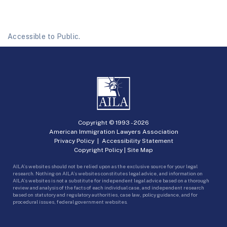
Accessible to Public.
Copyright © 1993 -
2026
American Immigration Lawyers Association
Privacy Policy
|
Accessibility Statement
Copyright Policy
|
Site Map
AILA’s websites should not be relied upon as the exclusive source for your legal
research. Nothing on AILA’s websites constitutes legal advice, and information on
AILA’s websites is not a substitute for independent legal advice based on a thorough
review and analysis of the facts of each individual case, and independent research
based on statutory and regulatory authorities, case law, policy guidance, and for
procedural issues, federal government websites.