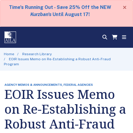
×
Time's Running Out - Save 25% Off the NEW
Kurzban's
Until August 17!
Home
Research Library
EOIR Issues Memo on Re-Establishing a Robust Anti-Fraud
Program
AGENCY MEMOS & ANNOUNCEMENTS, FEDERAL AGENCIES
EOIR Issues Memo
on Re-Establishing a
Robust Anti-Fraud