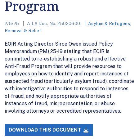
Program
2/5/25
AILA Doc. No. 25020600.
Asylum & Refugees
,
Removal & Relief
EOIR Acting Director Sirce Owen issued Policy
Memorandum (PM) 25-19 stating that EOIR is
committed to re-establishing a robust and effective
Anti-Fraud Program that will provide resources to
employees on how to identify and report instances of
suspected fraud (particularly asylum fraud), coordinate
with investigative authorities to respond to instances
of fraud, and notify appropriate authorities of
instances of fraud, misrepresentation, or abuse
involving attorneys or accredited representatives.
DOWNLOAD THIS DOCUMENT