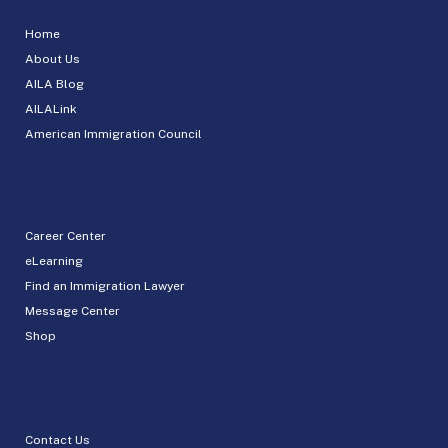
Home
About Us
AILA Blog
AILALink
American Immigration Council
Career Center
eLearning
Find an Immigration Lawyer
Message Center
Shop
Contact Us