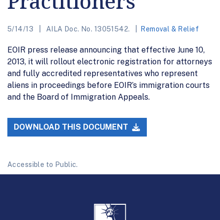
Practitioners
5/14/13
AILA Doc. No. 13051542.
Removal & Relief
EOIR press release announcing that effective June 10,
2013, it will rollout electronic registration for attorneys
and fully accredited representatives who represent
aliens in proceedings before EOIR’s immigration courts
and the Board of Immigration Appeals.
DOWNLOAD THIS DOCUMENT
Accessible to Public.