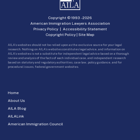
Copyright © 1993 -
2026
American Immigration Lawyers Association
Privacy Policy
|
Accessibility Statement
Copyright Policy
|
Site Map
AILA’s websites should not be relied upon as the exclusive source for your legal
research. Nothing on AILA’s websites constitutes legal advice, and information on
AILA’s websites is not a substitute for independent legal advice based on a thorough
review and analysis of the facts of each individual case, and independent research
based on statutory and regulatory authorities, case law, policy guidance, and for
procedural issues, federal government websites.
Home
About Us
AILA Blog
AILALink
American Immigration Council