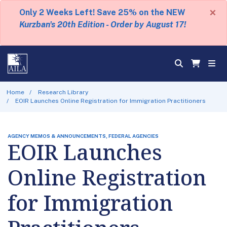
×
Only 2 Weeks Left! Save 25% on the NEW
Kurzban's 20th Edition - Order by August 17!
Home
Research Library
EOIR Launches Online Registration for Immigration Practitioners
AGENCY MEMOS & ANNOUNCEMENTS, FEDERAL AGENCIES
EOIR Launches
Online Registration
for Immigration