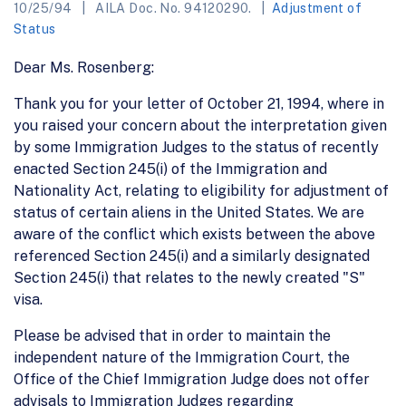
10/25/94
AILA Doc. No. 94120290.
Adjustment of
Status
Dear Ms. Rosenberg:
Thank you for your letter of October 21, 1994, where in
you raised your concern about the interpretation given
by some Immigration Judges to the status of recently
enacted Section 245(i) of the Immigration and
Nationality Act, relating to eligibility for adjustment of
status of certain aliens in the United States. We are
aware of the conflict which exists between the above
referenced Section 245(i) and a similarly designated
Section 245(i) that relates to the newly created "S"
visa.
Please be advised that in order to maintain the
independent nature of the Immigration Court, the
Office of the Chief Immigration Judge does not offer
advisals to Immigration Judges regarding