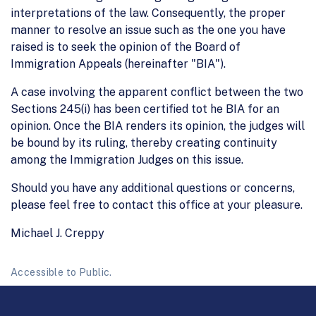
interpretations of the law. Consequently, the proper
manner to resolve an issue such as the one you have
raised is to seek the opinion of the Board of
Immigration Appeals (hereinafter "BIA").
A case involving the apparent conflict between the two
Sections 245(i) has been certified tot he BIA for an
opinion. Once the BIA renders its opinion, the judges will
be bound by its ruling, thereby creating continuity
among the Immigration Judges on this issue.
Should you have any additional questions or concerns,
please feel free to contact this office at your pleasure.
Michael J. Creppy
Accessible to Public.