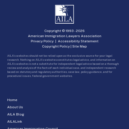
Copyright © 1993 -
2026
American Immigration Lawyers Association
Privacy Policy
|
Accessibility Statement
Copyright Policy
|
Site Map
AILA’s websites should not be relied upon as the exclusive source for your legal
research. Nothing on AILA’s websites constitutes legal advice, and information on
AILA’s websites is not a substitute for independent legal advice based on a thorough
review and analysis of the facts of each individual case, and independent research
based on statutory and regulatory authorities, case law, policy guidance, and for
procedural issues, federal government websites.
Home
About Us
AILA Blog
AILALink
American Immigration Council