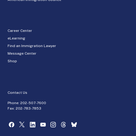
Career Center
eLearning
Find an Immigration Lawyer
Message Center
Shop
Contact Us
Phone:
202-507-7600
Fax: 202-783-7853