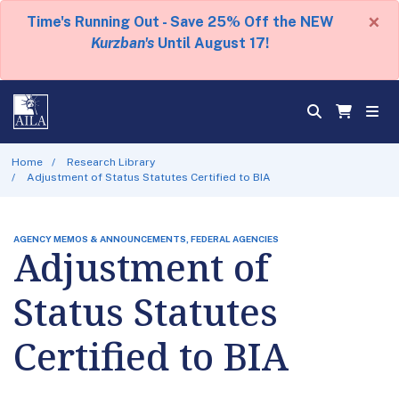
×
Time's Running Out - Save 25% Off the NEW
Kurzban's
Until August 17!
Home
Research Library
Adjustment of Status Statutes Certified to BIA
AGENCY MEMOS & ANNOUNCEMENTS, FEDERAL AGENCIES
Adjustment of
Status Statutes
Certified to BIA