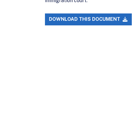
immigration court.
DOWNLOAD THIS DOCUMENT