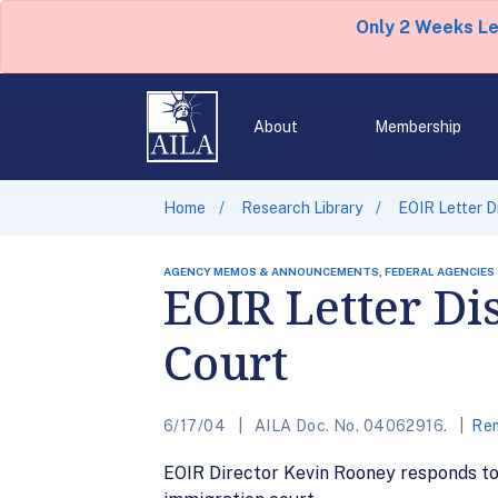
Only 2 Weeks L
About
Membership
Home
Research Library
EOIR Letter D
AGENCY MEMOS & ANNOUNCEMENTS, FEDERAL AGENCIES
EOIR Letter Di
Court
6/17/04
AILA Doc. No. 04062916.
Rem
EOIR Director Kevin Rooney responds to 