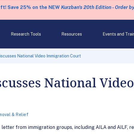
eft! Save 25% on the NEW
Kurzban's 20th Edition - Order b
Research Tools
Resources
Events and Trai
iscusses National Video Immigration Court
scusses National Vide
oval & Relief
letter from immigration groups, including AILA and AILF, r