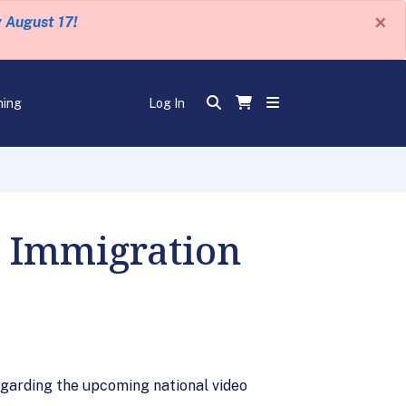
×
y August 17!
ning
Log In
o Immigration
egarding the upcoming national video