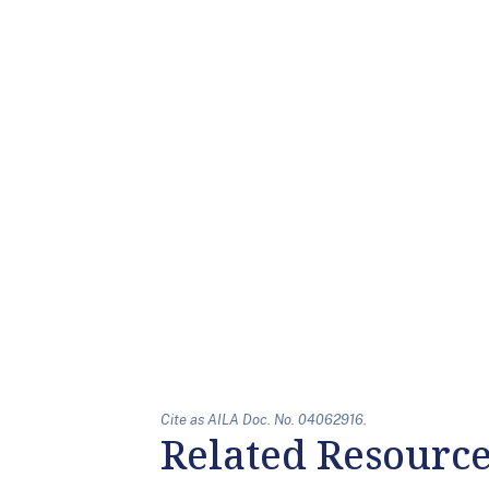
Cite as AILA Doc. No. 04062916.
Related Resourc