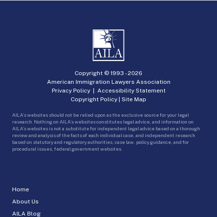
Copyright © 1993 -
2026
American Immigration Lawyers Association
Privacy Policy
|
Accessibility Statement
Copyright Policy
|
Site Map
AILA’s websites should not be relied upon as the exclusive source for your legal
research. Nothing on AILA’s websites constitutes legal advice, and information on
AILA’s websites is not a substitute for independent legal advice based on a thorough
review and analysis of the facts of each individual case, and independent research
based on statutory and regulatory authorities, case law, policy guidance, and for
procedural issues, federal government websites.
Home
About Us
AILA Blog