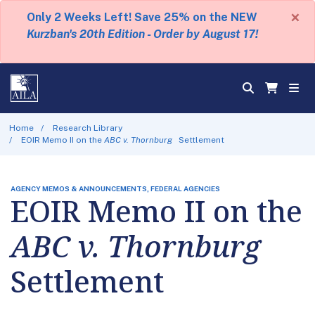
×
Only 2 Weeks Left! Save 25% on the NEW
Kurzban's 20th Edition - Order by August 17!
Home
Research Library
EOIR Memo II on the
ABC v. Thornburg
Settlement
AGENCY MEMOS & ANNOUNCEMENTS, FEDERAL AGENCIES
EOIR Memo II on the
ABC v. Thornburg
Settlement