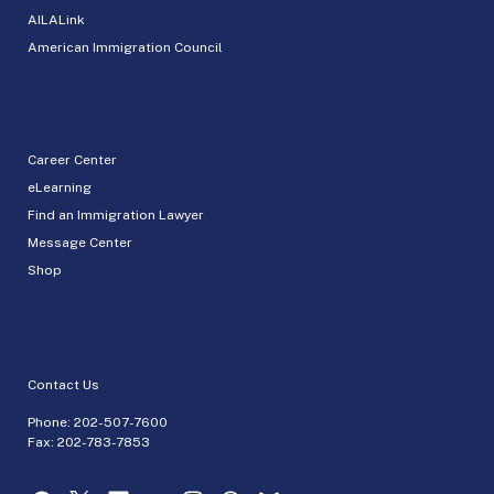
AILALink
American Immigration Council
Career Center
eLearning
Find an Immigration Lawyer
Message Center
Shop
Contact Us
Phone:
202-507-7600
Fax: 202-783-7853