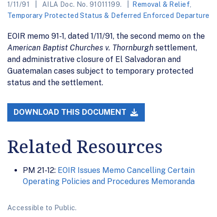
1/11/91
AILA Doc. No. 91011199.
Removal & Relief
,
Temporary Protected Status & Deferred Enforced Departure
EOIR memo 91-1, dated 1/11/91, the second memo on the
American Baptist Churches v. Thornburgh
settlement,
and administrative closure of El Salvadoran and
Guatemalan cases subject to temporary protected
status and the settlement.
DOWNLOAD THIS DOCUMENT
Related Resources
PM 21-12:
EOIR Issues Memo Cancelling Certain
Operating Policies and Procedures Memoranda
Accessible to Public.