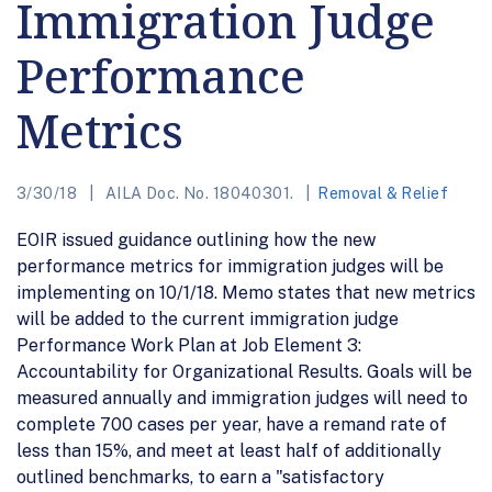
Immigration Judge
Performance
Metrics
3/30/18
AILA Doc. No. 18040301.
Removal & Relief
EOIR issued guidance outlining how the new
performance metrics for immigration judges will be
implementing on 10/1/18. Memo states that new metrics
will be added to the current immigration judge
Performance Work Plan at Job Element 3:
Accountability for Organizational Results. Goals will be
measured annually and immigration judges will need to
complete 700 cases per year, have a remand rate of
less than 15%, and meet at least half of additionally
outlined benchmarks, to earn a "satisfactory