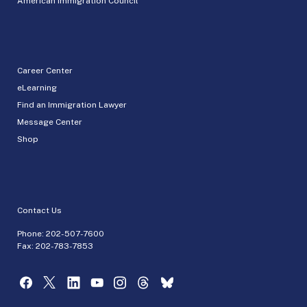
American Immigration Council
Career Center
eLearning
Find an Immigration Lawyer
Message Center
Shop
Contact Us
Phone:
202-507-7600
Fax: 202-783-7853