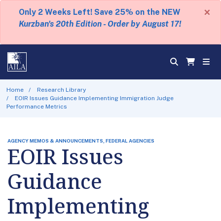
×
Only 2 Weeks Left! Save 25% on the NEW
Kurzban's 20th Edition - Order by August 17!
Home
Research Library
EOIR Issues Guidance Implementing Immigration Judge
Performance Metrics
AGENCY MEMOS & ANNOUNCEMENTS, FEDERAL AGENCIES
EOIR Issues
Guidance
Implementing