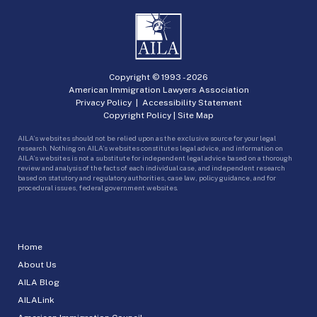
Copyright © 1993 -
2026
American Immigration Lawyers Association
Privacy Policy
|
Accessibility Statement
Copyright Policy
|
Site Map
AILA’s websites should not be relied upon as the exclusive source for your legal
research. Nothing on AILA’s websites constitutes legal advice, and information on
AILA’s websites is not a substitute for independent legal advice based on a thorough
review and analysis of the facts of each individual case, and independent research
based on statutory and regulatory authorities, case law, policy guidance, and for
procedural issues, federal government websites.
Home
About Us
AILA Blog
AILALink