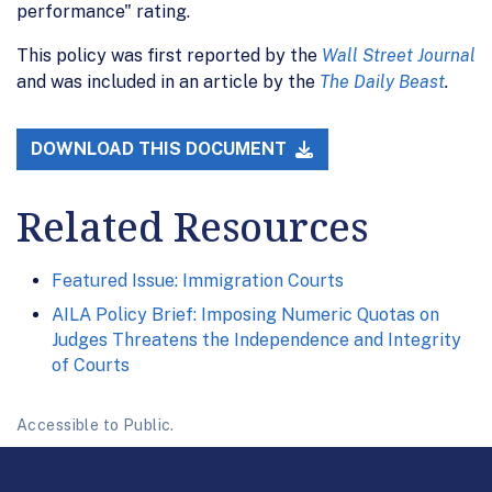
performance" rating.
This policy was first reported by the
Wall Street Journal
and was included in an article by the
The Daily Beast
.
DOWNLOAD THIS DOCUMENT
Related Resources
Featured Issue: Immigration Courts
AILA Policy Brief: Imposing Numeric Quotas on
Judges Threatens the Independence and Integrity
of Courts
Accessible to Public.