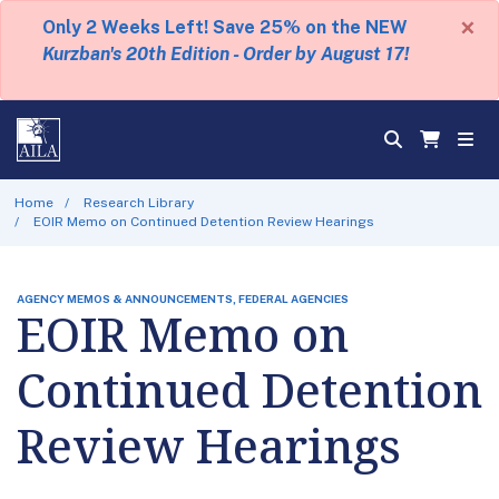
×
Only 2 Weeks Left! Save 25% on the NEW
Kurzban's 20th Edition - Order by August 17!
Home
Research Library
EOIR Memo on Continued Detention Review Hearings
AGENCY MEMOS & ANNOUNCEMENTS, FEDERAL AGENCIES
EOIR Memo on
Continued Detention
Review Hearings