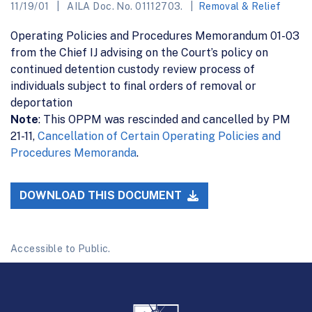
11/19/01
AILA Doc. No. 01112703.
Removal & Relief
Operating Policies and Procedures Memorandum 01-03
from the Chief IJ advising on the Court’s policy on
continued detention custody review process of
individuals subject to final orders of removal or
deportation
Note
: This OPPM was rescinded and cancelled by PM
21-11,
Cancellation of Certain Operating Policies and
Procedures Memoranda
.
DOWNLOAD THIS DOCUMENT
Accessible to Public.