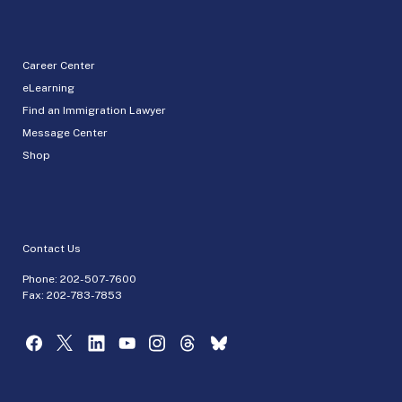
Career Center
eLearning
Find an Immigration Lawyer
Message Center
Shop
Contact Us
Phone:
202-507-7600
Fax: 202-783-7853