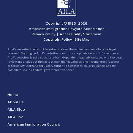
Copyright © 1993 -
2026
American Immigration Lawyers Association
Privacy Policy
|
Accessibility Statement
Copyright Policy
|
Site Map
AILA’s websites should not be relied upon as the exclusive source for your legal
research. Nothing on AILA’s websites constitutes legal advice, and information on
AILA’s websites is not a substitute for independent legal advice based on a thorough
review and analysis of the facts of each individual case, and independent research
based on statutory and regulatory authorities, case law, policy guidance, and for
procedural issues, federal government websites.
Home
About Us
AILA Blog
AILALink
American Immigration Council