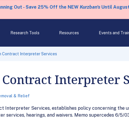
unning Out - Save 25% Off the NEW
Kurzban's
Until August
Research Tools
Resources
Events and Trai
Contract Interpreter Services
ontract Interpreter 
moval & Relief
Interpreter Services, establishes policy concerning the us
ter services, hearings, and waivers. Memo supercedes 6/5/