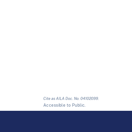
Cite as AILA Doc. No. 04102099.
Accessible to Public.