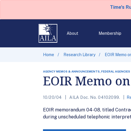
Time's R
About
Membership
Home
Research Library
EOIR Memo on 
AGENCY MEMOS & ANNOUNCEMENTS, FEDERAL AGENCIES
EOIR Memo on C
10/20/04
AILA Doc. No. 04102099.
Re
EOIR memorandum 04-08, titled Contract 
during unscheduled telephonic interpre