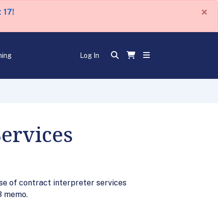
×
 17!
ning
Log In
Services
e of contract interpreter services
03 memo.