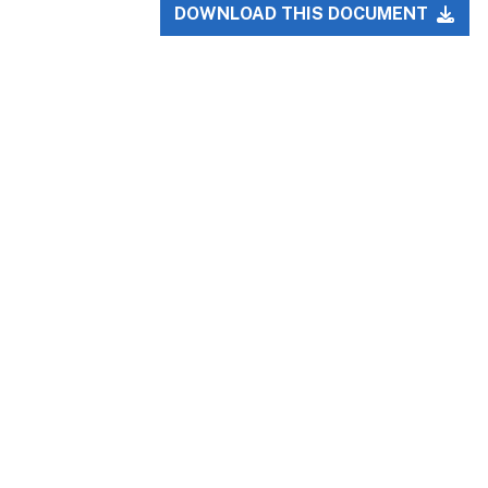
DOWNLOAD THIS DOCUMENT