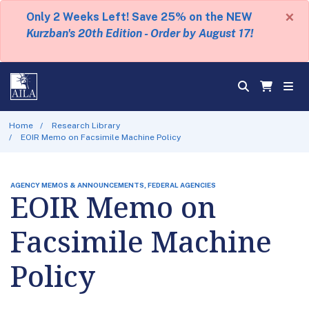
×
Only 2 Weeks Left! Save 25% on the NEW
Kurzban's 20th Edition - Order by August 17!
Home
Research Library
EOIR Memo on Facsimile Machine Policy
AGENCY MEMOS & ANNOUNCEMENTS, FEDERAL AGENCIES
EOIR Memo on
Facsimile Machine
Policy