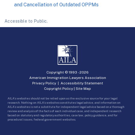
and Cancellation of Outdated OPPMs
Accessible to Public.
Copyright © 1993 -
2026
American Immigration Lawyers Association
Privacy Policy
|
Accessibility Statement
Copyright Policy
|
Site Map
AILA’s websites should not be relied upon as the exclusive source for your legal
research. Nothing on AILA’s websites constitutes legal advice, and information on
AILA’s websites is not a substitute for independent legal advice based on a thorough
review and analysis of the facts of each individual case, and independent research
based on statutory and regulatory authorities, case law, policy guidance, and for
procedural issues, federal government websites.