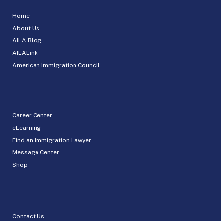
Home
About Us
AILA Blog
AILALink
American Immigration Council
Career Center
eLearning
Find an Immigration Lawyer
Message Center
Shop
Contact Us