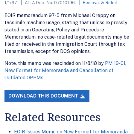
1/1/97
AILA Doc. No. 97010196.
Removal & Relief
EOIR memorandum 97-5 from Michael Creppy on
facsimile machine usage, stating that unless expressly
stated in an Operating Policy and Procedure
Memorandum, no case-related legal documents may be
filed or received in the Immigration Court through fax
transmission, except for DOS opinions.
Note, this memo was rescinded on 11/8/18 by
PM 19-01,
New Format for Memoranda and Cancellation of
Outdated OPPMs
.
DOWNLOAD THIS DOCUMENT
Related Resources
EOIR Issues Memo on New Format for Memoranda