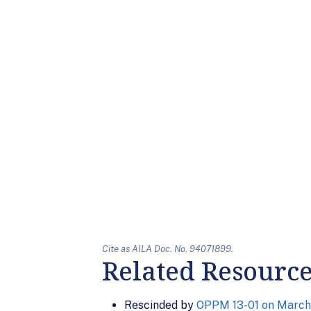
Cite as AILA Doc. No. 94071899.
Related Resourc
Rescinded by
OPPM 13-01 on March 