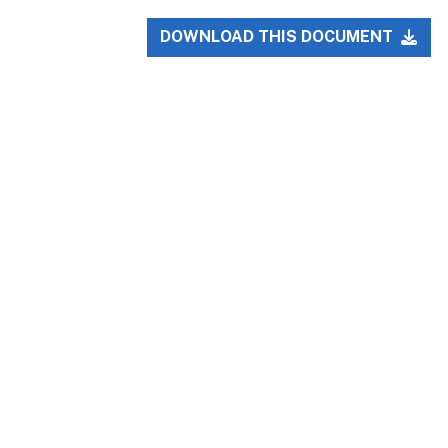
DOWNLOAD THIS DOCUMENT