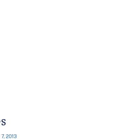
es
7, 2013