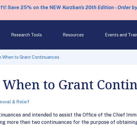
eft! Save 25% on the NEW
Kurzban's 20th Edition - Order b
Research Tools
Resources
Events and Trai
 When to Grant Continuances
When to Grant Conti
oval & Relief
nuances and intended to assist the Office of the Chief Immi
ng more than two continuances for the purpose of obtainin