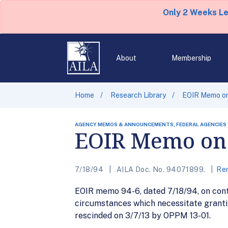
Only 2 Weeks L
About
Membership
Home
Research Library
EOIR Memo on
AGENCY MEMOS & ANNOUNCEMENTS, FEDERAL AGENCIES
EOIR Memo on 
7/18/94
AILA Doc. No. 94071899.
Rem
EOIR memo 94-6, dated 7/18/94, on conti
circumstances which necessitate granti
rescinded on 3/7/13 by OPPM 13-01.