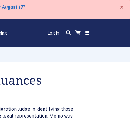
×
y August 17!
ning
Log In
nuances
gration Judge in identifying those
g legal representation. Memo was