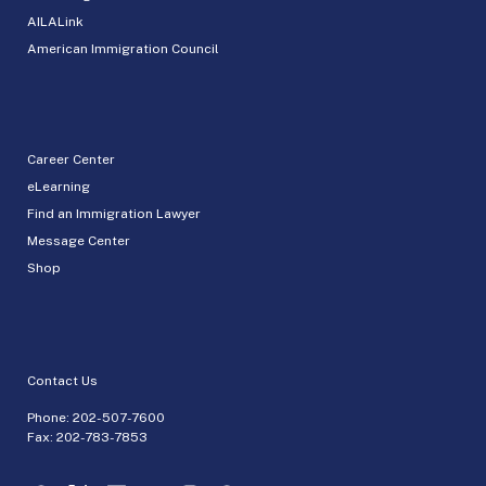
AILALink
American Immigration Council
Career Center
eLearning
Find an Immigration Lawyer
Message Center
Shop
Contact Us
Phone:
202-507-7600
Fax: 202-783-7853