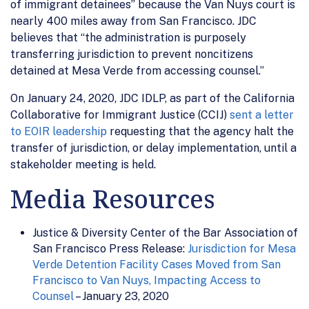
of immigrant detainees” because the Van Nuys court is
nearly 400 miles away from San Francisco. JDC
believes that “the administration is purposely
transferring jurisdiction to prevent noncitizens
detained at Mesa Verde from accessing counsel.”
On January 24, 2020, JDC IDLP, as part of the California
Collaborative for Immigrant Justice (CCIJ)
sent a letter
to EOIR leadership
requesting that the agency halt the
transfer of jurisdiction, or delay implementation, until a
stakeholder meeting is held.
Media Resources
Justice & Diversity Center of the Bar Association of
San Francisco Press Release:
Jurisdiction for Mesa
Verde Detention Facility Cases Moved from San
Francisco to Van Nuys, Impacting Access to
Counsel
– January 23, 2020