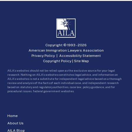
Copyright © 1993 -
2026
American Immigration Lawyers Association
Privacy Policy
|
Accessibility Statement
Copyright Policy
|
Site Map
AILA’s websites should not be relied upon as the exclusive source for your legal
research. Nothing on AILA’s websites constitutes legal advice, and information on
AILA’s websites is not a substitute for independent legal advice based on a thorough
review and analysis of the facts of each individual case, and independent research
based on statutory and regulatory authorities, case law, policy guidance, and for
procedural issues, federal government websites.
Home
About Us
AILA Blog