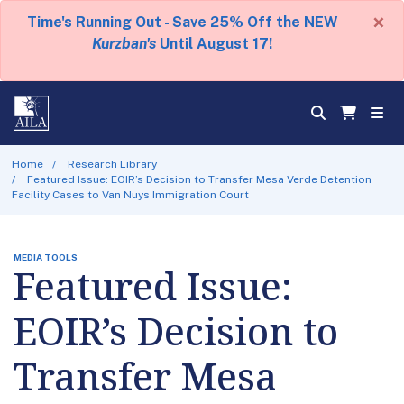
×
Time's Running Out - Save 25% Off the NEW
Kurzban's
Until August 17!
Home
Research Library
Featured Issue: EOIR’s Decision to Transfer Mesa Verde Detention
Facility Cases to Van Nuys Immigration Court
MEDIA TOOLS
Featured Issue:
EOIR’s Decision to
Transfer Mesa