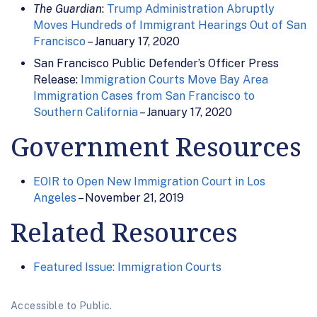
The Guardian
:
Trump Administration Abruptly
Moves Hundreds of Immigrant Hearings Out of San
Francisco
– January 17, 2020
San Francisco Public Defender’s Officer Press
Release:
Immigration Courts Move Bay Area
Immigration Cases from San Francisco to
Southern California
– January 17, 2020
Government Resources
EOIR to Open New Immigration Court in Los
Angeles
– November 21, 2019
Related Resources
Featured Issue: Immigration Courts
Accessible to Public.