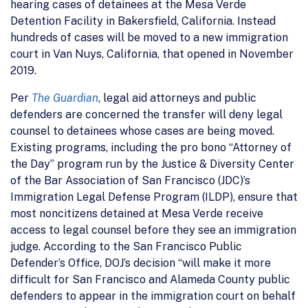
hearing cases of detainees at the Mesa Verde
Detention Facility in Bakersfield, California. Instead
hundreds of cases will be moved to a new immigration
court in Van Nuys, California, that opened in November
2019.
Per
The Guardian
, legal aid attorneys and public
defenders are concerned the transfer will deny legal
counsel to detainees whose cases are being moved.
Existing programs, including the pro bono “Attorney of
the Day” program run by the Justice & Diversity Center
of the Bar Association of San Francisco (JDC)’s
Immigration Legal Defense Program (ILDP), ensure that
most noncitizens detained at Mesa Verde receive
access to legal counsel before they see an immigration
judge. According to the San Francisco Public
Defender’s Office, DOJ’s decision “will make it more
difficult for San Francisco and Alameda County public
defenders to appear in the immigration court on behalf