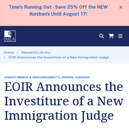
×
Time's Running Out - Save 25% Off the NEW
Kurzban's
Until August 17!
Home
Research Library
EOIR Announces the Investiture of a New Immigration Judge
AGENCY MEMOS & ANNOUNCEMENTS, FEDERAL AGENCIES
EOIR Announces the
Investiture of a New
Immigration Judge