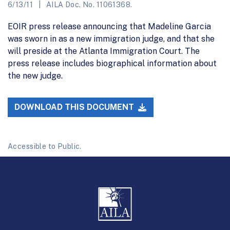
6/13/11
AILA Doc. No. 11061368.
EOIR press release announcing that Madeline Garcia
was sworn in as a new immigration judge, and that she
will preside at the Atlanta Immigration Court. The
press release includes biographical information about
the new judge.
DOWNLOAD THIS DOCUMENT
Accessible to Public.