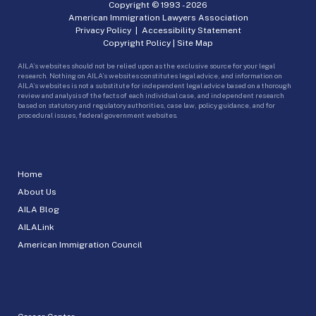
Copyright © 1993 -
2026
American Immigration Lawyers Association
Privacy Policy
|
Accessibility Statement
Copyright Policy
|
Site Map
AILA’s websites should not be relied upon as the exclusive source for your legal
research. Nothing on AILA’s websites constitutes legal advice, and information on
AILA’s websites is not a substitute for independent legal advice based on a thorough
review and analysis of the facts of each individual case, and independent research
based on statutory and regulatory authorities, case law, policy guidance, and for
procedural issues, federal government websites.
Home
About Us
AILA Blog
AILALink
American Immigration Council