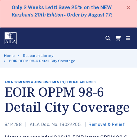
×
Only 2 Weeks Left! Save 25% on the NEW
Kurzban's 20th Edition - Order by August 17!
Home
Research Library
EOIR OPPM 98-6 Detail City Coverage
AGENCY MEMOS & ANNOUNCEMENTS, FEDERAL AGENCIES
EOIR OPPM 98-6
Detail City Coverage
8/14/98
AILA Doc. No. 18022205.
Removal & Relief