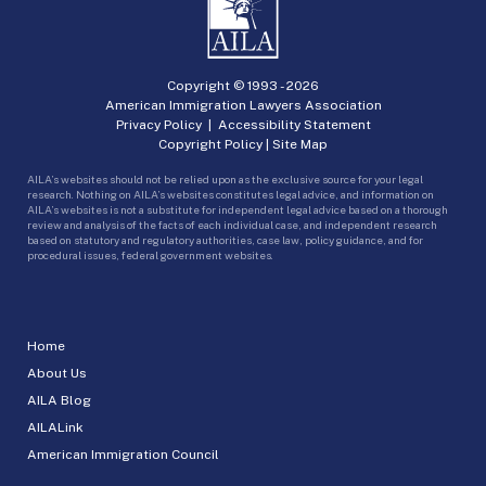
Copyright © 1993 -
2026
American Immigration Lawyers Association
Privacy Policy
|
Accessibility Statement
Copyright Policy
|
Site Map
AILA’s websites should not be relied upon as the exclusive source for your legal
research. Nothing on AILA’s websites constitutes legal advice, and information on
AILA’s websites is not a substitute for independent legal advice based on a thorough
review and analysis of the facts of each individual case, and independent research
based on statutory and regulatory authorities, case law, policy guidance, and for
procedural issues, federal government websites.
Home
About Us
AILA Blog
AILALink
American Immigration Council