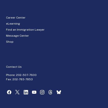
Career Center
eLearning
Find an Immigration Lawyer
Message Center
Shop
Contact Us
Phone:
202-507-7600
Fax: 202-783-7853