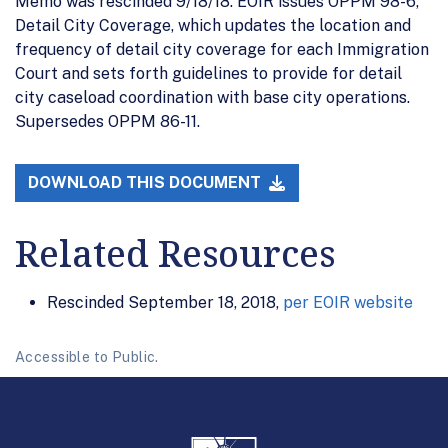
Memo was rescinded 9/18/18. EOIR issues OPPM 98-6,
Detail City Coverage, which updates the location and
frequency of detail city coverage for each Immigration
Court and sets forth guidelines to provide for detail
city caseload coordination with base city operations.
Supersedes OPPM 86-11.
DOWNLOAD THIS DOCUMENT
Related Resources
Rescinded September 18, 2018,
per EOIR website
Accessible to Public.