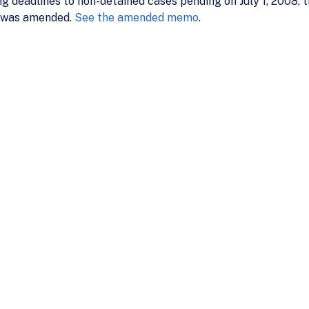
ing deadlines to non-detained cases pending on July 1, 2008,
 was amended.
See the amended memo
.