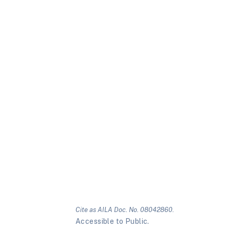
Cite as AILA Doc. No. 08042860.
Accessible to Public.