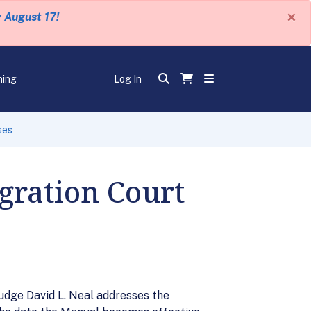
×
y August 17!
ning
Log In
ses
gration Court
udge David L. Neal addresses the