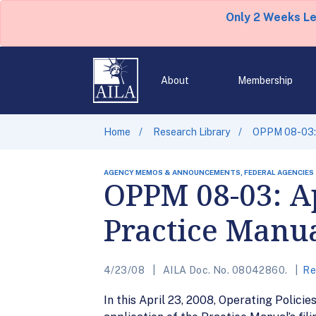
Only 2 Weeks L
About
Membership
Home
Research Library
OPPM 08-03: A
AGENCY MEMOS & ANNOUNCEMENTS, FEDERAL AGENCIES
OPPM 08-03: Ap
Practice Manua
4/23/08
AILA Doc. No. 08042860.
Re
In this April 23, 2008, Operating Poli