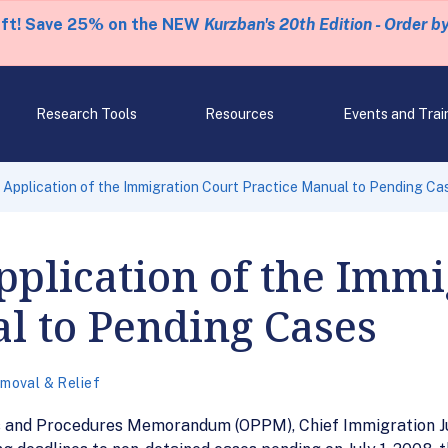
eft! Save 25% on the NEW
Kurzban's 20th Edition - Order b
Research Tools
Resources
Events and Trai
pplication of the Immigration Court Practice Manual to Pending Ca
plication of the Immi
l to Pending Cases
moval & Relief
cies and Procedures Memorandum (OPPM), Chief Immigration J