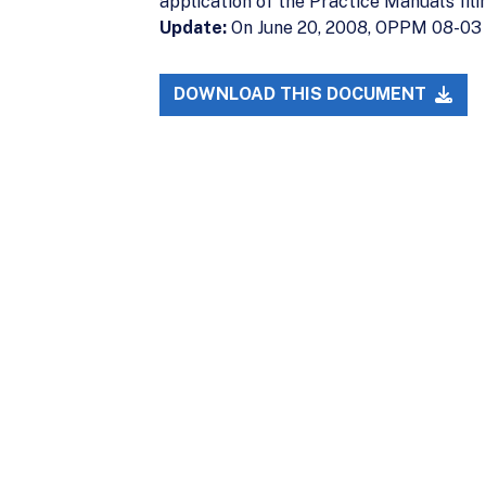
application of the Practice Manual’s fil
Update:
On June 20, 2008, OPPM 08-03
DOWNLOAD THIS DOCUMENT