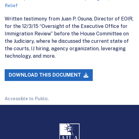
Relief
Written testimony from Juan P. Osuna, Director of EOIR,
for the 12/3/15 “Oversight of the Executive Office for
Immigration Review” before the House Committee on
the Judiciary, where he discussed the current state of
the courts, IJ hiring, agency organization, leveraging
technology, and more.
DOWNLOAD THIS DOCUMENT
Accessible to Public.