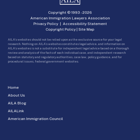
Copyright © 1993 -
2026
American Immigration Lawyers Association
Privacy Policy
|
Accessibility Statement
Copyright Policy
|
Site Map
AILA’s websites should not be relied upon as the exclusive source for your legal
research. Nothing on AILA’s websites constitutes legal advice, and information on
AILA’s websites is not a substitute for independent legal advice based on a thorough
review and analysis of the facts of each individual case, and independent research
based on statutory and regulatory authorities, case law, policy guidance, and for
procedural issues, federal government websites.
Home
About Us
AILA Blog
AILALink
American Immigration Council