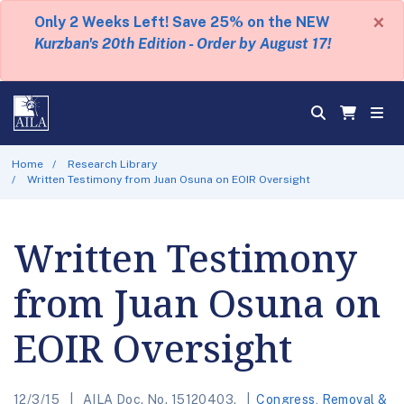
×
Only 2 Weeks Left! Save 25% on the NEW
Kurzban's 20th Edition - Order by August 17!
Home
Research Library
Written Testimony from Juan Osuna on EOIR Oversight
Written Testimony
from Juan Osuna on
EOIR Oversight
12/3/15
AILA Doc. No. 15120403.
Congress
,
Removal &