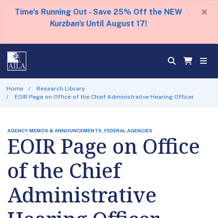
×
Time's Running Out - Save 25% Off the NEW
Kurzban's
Until August 17!
Home
Research Library
EOIR Page on Office of the Chief Administrative Hearing Officer
AGENCY MEMOS & ANNOUNCEMENTS, FEDERAL AGENCIES
EOIR Page on Office
of the Chief
Administrative