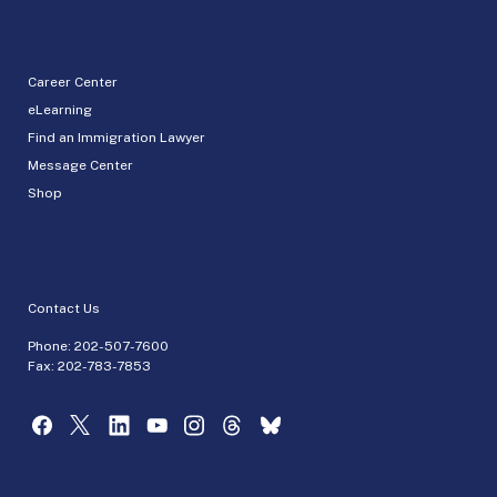
Career Center
eLearning
Find an Immigration Lawyer
Message Center
Shop
Contact Us
Phone:
202-507-7600
Fax: 202-783-7853