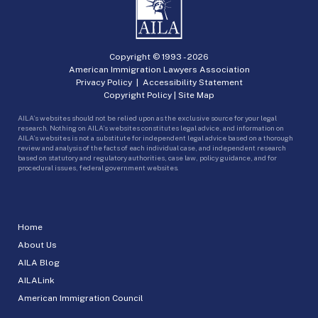
Copyright © 1993 -
2026
American Immigration Lawyers Association
Privacy Policy
|
Accessibility Statement
Copyright Policy
|
Site Map
AILA’s websites should not be relied upon as the exclusive source for your legal
research. Nothing on AILA’s websites constitutes legal advice, and information on
AILA’s websites is not a substitute for independent legal advice based on a thorough
review and analysis of the facts of each individual case, and independent research
based on statutory and regulatory authorities, case law, policy guidance, and for
procedural issues, federal government websites.
Home
About Us
AILA Blog
AILALink
American Immigration Council