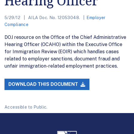
Hearing Officer
5/29/12
AILA Doc. No. 12053048.
Employer
Compliance
DOJ resource on the Office of the Chief Administrative
Hearing Officer (OCAHO) within the Executive Office
for Immigration Review (EOIR) which handles cases
related to employer sanctions, document fraud and
unfair immigration-related employment practices.
DOWNLOAD THIS DOCUMENT
Accessible to Public.