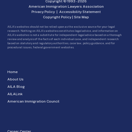
Copyright © 1993 -
2026
American Immigration Lawyers Association
Privacy Policy
|
Accessibility Statement
Copyright Policy
|
Site Map
AILA’s websites should not be relied upon as the exclusive source for your legal
research. Nothing on AILA’s websites constitutes legal advice, and information on
AILA’s websites is not a substitute for independent legal advice based on a thorough
review and analysis of the facts of each individual case, and independent research
based on statutory and regulatory authorities, case law, policy guidance, and for
procedural issues, federal government websites.
Home
About Us
AILA Blog
AILALink
American Immigration Council
Career Center