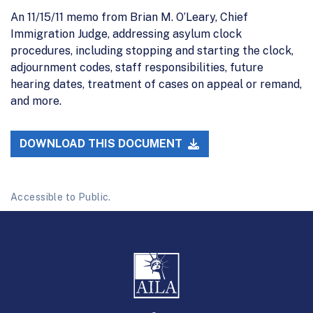
An 11/15/11 memo from Brian M. O’Leary, Chief
Immigration Judge, addressing asylum clock
procedures, including stopping and starting the clock,
adjournment codes, staff responsibilities, future
hearing dates, treatment of cases on appeal or remand,
and more.
DOWNLOAD THIS DOCUMENT
Accessible to Public.