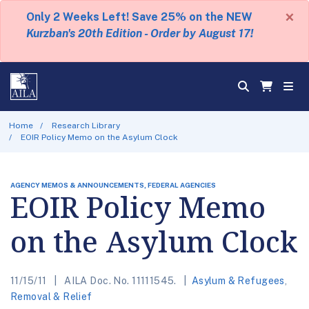
×
Only 2 Weeks Left! Save 25% on the NEW
Kurzban's 20th Edition - Order by August 17!
Home
Research Library
EOIR Policy Memo on the Asylum Clock
AGENCY MEMOS & ANNOUNCEMENTS, FEDERAL AGENCIES
EOIR Policy Memo
on the Asylum Clock
11/15/11
AILA Doc. No. 11111545.
Asylum & Refugees
,
Removal & Relief