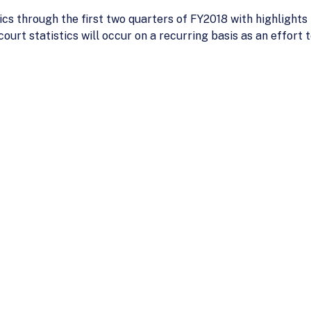
ics through the first two quarters of FY2018 with highlight
court statistics will occur on a recurring basis as an effort