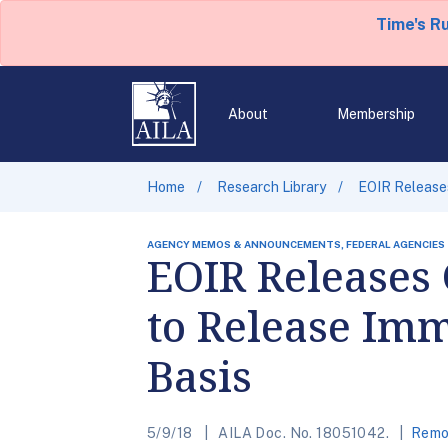
Time's R
About
Membership
Home
Research Library
EOIR Releases
AGENCY MEMOS & ANNOUNCEMENTS, FEDERAL AGENCIES
EOIR Releases 
to Release Imm
Basis
5/9/18
AILA Doc. No. 18051042.
Remov