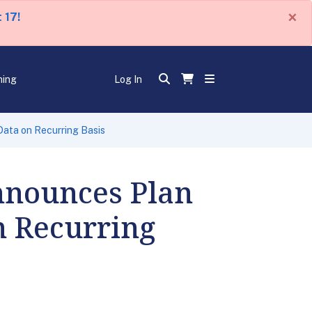
×
 17!
ning
Log In
Data on Recurring Basis
Announces Plan
n Recurring