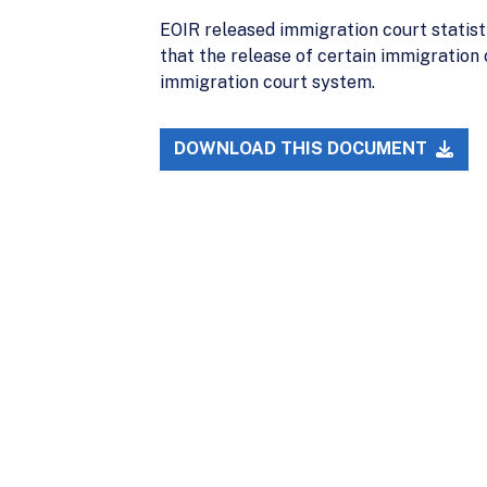
EOIR released immigration court statist
that the release of certain immigration 
immigration court system.
DOWNLOAD THIS DOCUMENT