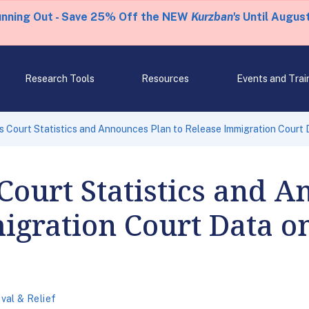
unning Out - Save 25% Off the NEW
Kurzban's
Until August
Research Tools
Resources
Events and Trai
 Court Statistics and Announces Plan to Release Immigration Court 
Court Statistics and 
igration Court Data o
al & Relief