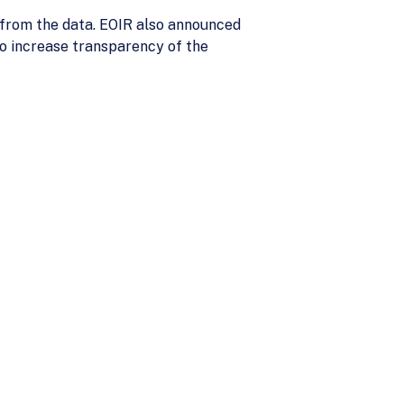
s from the data. EOIR also announced
 to increase transparency of the