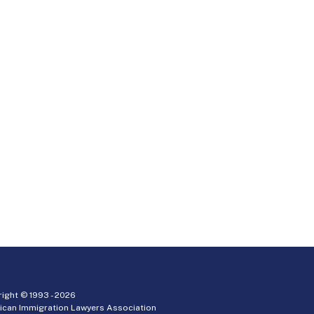
ight © 1993 -
2026
ican Immigration Lawyers Association