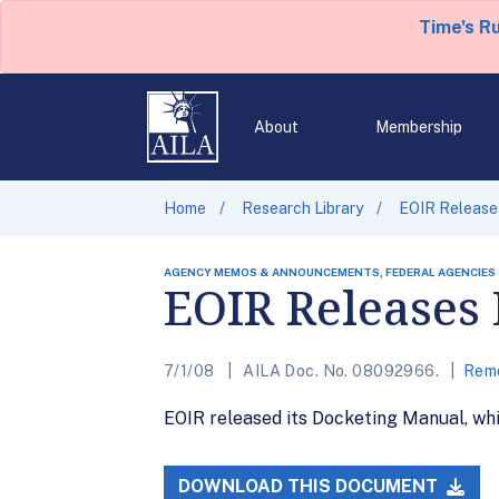
Time's R
About
Membership
Home
Research Library
EOIR Release
AGENCY MEMOS & ANNOUNCEMENTS, FEDERAL AGENCIES
EOIR Releases
7/1/08
AILA Doc. No. 08092966.
Remo
EOIR released its Docketing Manual, whi
DOWNLOAD THIS DOCUMENT