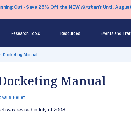
unning Out - Save 25% Off the NEW
Kurzban's
Until August
Research Tools
Resources
Events and Trai
s Docketing Manual
 Docketing Manual
val & Relief
ch was revised in July of 2008.