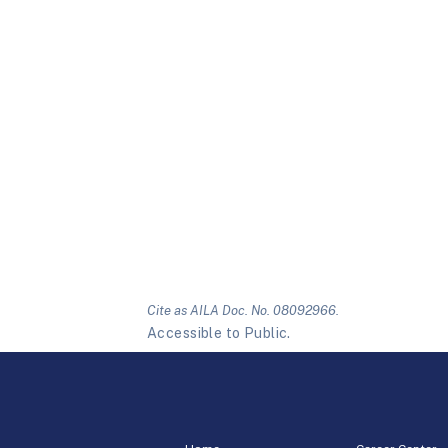
Cite as AILA Doc. No. 08092966.
Accessible to Public.