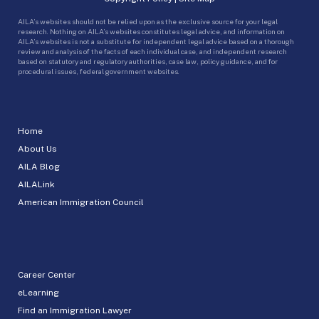
AILA’s websites should not be relied upon as the exclusive source for your legal
research. Nothing on AILA’s websites constitutes legal advice, and information on
AILA’s websites is not a substitute for independent legal advice based on a thorough
review and analysis of the facts of each individual case, and independent research
based on statutory and regulatory authorities, case law, policy guidance, and for
procedural issues, federal government websites.
Home
About Us
AILA Blog
AILALink
American Immigration Council
Career Center
eLearning
Find an Immigration Lawyer