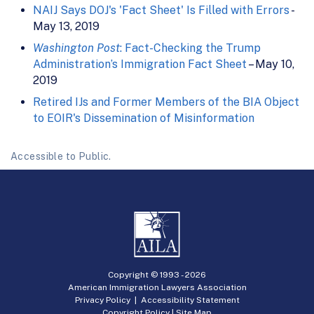
NAIJ Says DOJ's 'Fact Sheet' Is Filled with Errors
-
May 13, 2019
Washington Post
: Fact-Checking the Trump
Administration’s Immigration Fact Sheet
– May 10,
2019
Retired IJs and Former Members of the BIA Object
to EOIR's Dissemination of Misinformation
Accessible to Public.
Copyright © 1993 -
2026
American Immigration Lawyers Association
Privacy Policy
|
Accessibility Statement
Copyright Policy
|
Site Map