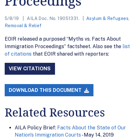
Proceedings”
5/8/19
AILA Doc. No. 19051331.
Asylum & Refugees
,
Removal & Relief
EOIR released a purposed “Myths vs. Facts About
Immigration Proceedings” factsheet. Also see the
list
of citations
that EOIR shared with reporters:
VIEW CITATIONS
DOWNLOAD THIS DOCUMENT
Related Resources
AILA Policy Brief:
Facts About the State of Our
Nation's Immigration Courts
- May 14, 2019