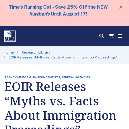
×
Time's Running Out - Save 25% Off the NEW
Kurzban's
Until August 17!
Home
Research Library
EOIR Releases “Myths vs. Facts About Immigration Proceedings”
AGENCY MEMOS & ANNOUNCEMENTS, FEDERAL AGENCIES
EOIR Releases
“Myths vs. Facts
About Immigration