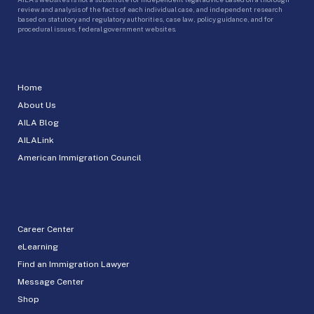
review and analysis of the facts of each individual case, and independent research
based on statutory and regulatory authorities, case law, policy guidance, and for
procedural issues, federal government websites.
Home
About Us
AILA Blog
AILALink
American Immigration Council
Career Center
eLearning
Find an Immigration Lawyer
Message Center
Shop