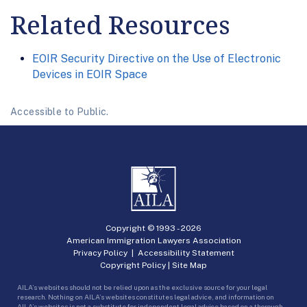
Related Resources
EOIR Security Directive on the Use of Electronic
Devices in EOIR Space
Accessible to Public.
Copyright © 1993 -
2026
American Immigration Lawyers Association
Privacy Policy
|
Accessibility Statement
Copyright Policy
|
Site Map
AILA’s websites should not be relied upon as the exclusive source for your legal
research. Nothing on AILA’s websites constitutes legal advice, and information on
AILA’s websites is not a substitute for independent legal advice based on a thorough