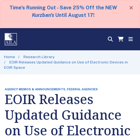
×
Time's Running Out - Save 25% Off the NEW
Kurzban's
Until August 17!
Home
Research Library
EOIR Releases Updated Guidance on Use of Electronic Devices in
EOIR Space
AGENCY MEMOS & ANNOUNCEMENTS, FEDERAL AGENCIES
EOIR Releases
Updated Guidance
on Use of Electronic