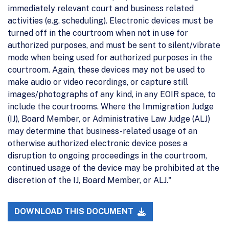
immediately relevant court and business related
activities (e.g. scheduling). Electronic devices must be
turned off in the courtroom when not in use for
authorized purposes, and must be sent to silent/vibrate
mode when being used for authorized purposes in the
courtroom. Again, these devices may not be used to
make audio or video recordings, or capture still
images/photographs of any kind, in any EOIR space, to
include the courtrooms. Where the Immigration Judge
(IJ), Board Member, or Administrative Law Judge (ALJ)
may determine that business-related usage of an
otherwise authorized electronic device poses a
disruption to ongoing proceedings in the courtroom,
continued usage of the device may be prohibited at the
discretion of the IJ, Board Member, or ALJ."
DOWNLOAD THIS DOCUMENT