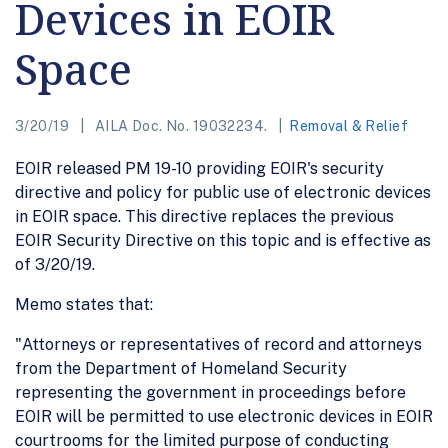
Devices in EOIR
Space
3/20/19
AILA Doc. No. 19032234.
Removal & Relief
EOIR released PM 19-10 providing EOIR's security
directive and policy for public use of electronic devices
in EOIR space. This directive replaces the previous
EOIR Security Directive on this topic and is effective as
of 3/20/19.
Memo states that:
"Attorneys or representatives of record and attorneys
from the Department of Homeland Security
representing the government in proceedings before
EOIR will be permitted to use electronic devices in EOIR
courtrooms for the limited purpose of conducting