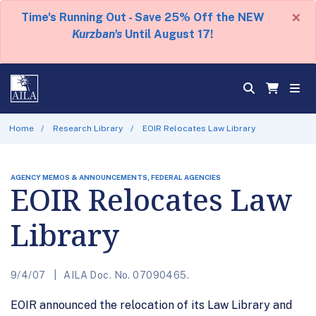
×
Time's Running Out - Save 25% Off the NEW
Kurzban's
Until August 17!
Home
Research Library
EOIR Relocates Law Library
AGENCY MEMOS & ANNOUNCEMENTS, FEDERAL AGENCIES
EOIR Relocates Law
Library
9/4/07
AILA Doc. No. 07090465.
EOIR announced the relocation of its Law Library and