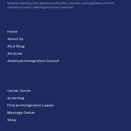
based on statutory and regulatory authorities, case law, policy guidance, and for
procedural issues, federal government websites.
Home
About Us
AILA Blog
AILALink
American Immigration Council
Career Center
eLearning
Find an Immigration Lawyer
Message Center
Shop