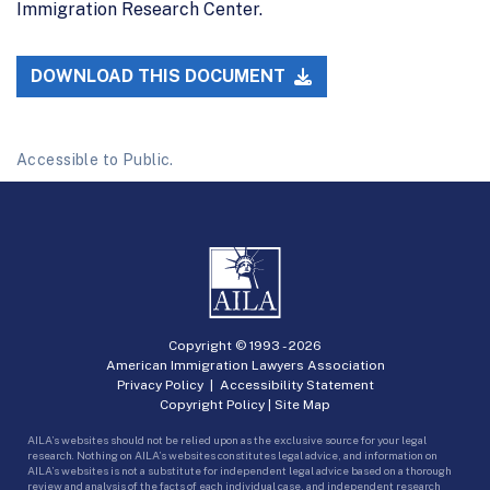
Immigration Research Center.
DOWNLOAD THIS DOCUMENT
Accessible to Public.
Copyright © 1993 -
2026
American Immigration Lawyers Association
Privacy Policy
|
Accessibility Statement
Copyright Policy
|
Site Map
AILA’s websites should not be relied upon as the exclusive source for your legal
research. Nothing on AILA’s websites constitutes legal advice, and information on
AILA’s websites is not a substitute for independent legal advice based on a thorough
review and analysis of the facts of each individual case, and independent research