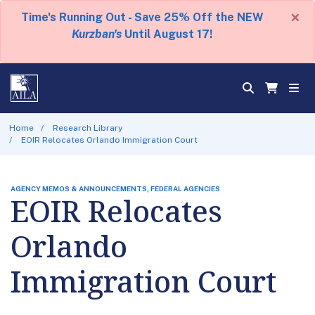
×
Time's Running Out - Save 25% Off the NEW
Kurzban's
Until August 17!
Home
Research Library
EOIR Relocates Orlando Immigration Court
AGENCY MEMOS & ANNOUNCEMENTS, FEDERAL AGENCIES
EOIR Relocates
Orlando
Immigration Court