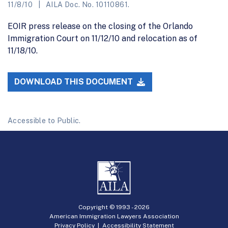
11/8/10
AILA Doc. No. 10110861.
EOIR press release on the closing of the Orlando
Immigration Court on 11/12/10 and relocation as of
11/18/10.
DOWNLOAD THIS DOCUMENT
Accessible to Public.
Copyright © 1993 -
2026
American Immigration Lawyers Association
Privacy Policy
|
Accessibility Statement