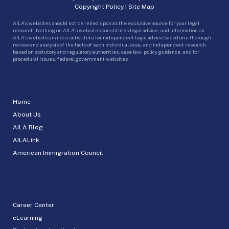
Copyright Policy
|
Site Map
AILA’s websites should not be relied upon as the exclusive source for your legal
research. Nothing on AILA’s websites constitutes legal advice, and information on
AILA’s websites is not a substitute for independent legal advice based on a thorough
review and analysis of the facts of each individual case, and independent research
based on statutory and regulatory authorities, case law, policy guidance, and for
procedural issues, federal government websites.
Home
About Us
AILA Blog
AILALink
American Immigration Council
Career Center
eLearning