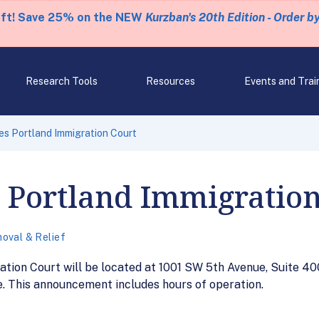
eft! Save 25% on the NEW
Kurzban's 20th Edition - Order b
Research Tools
Resources
Events and Trai
s Portland Immigration Court
 Portland Immigration
oval & Relief
ation Court will be located at 1001 SW 5th Avenue, Suite 40
 This announcement includes hours of operation.