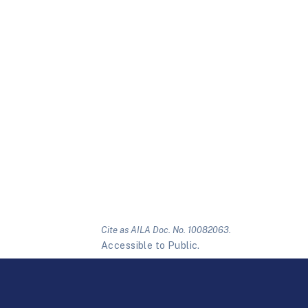
Cite as AILA Doc. No. 10082063.
Accessible to Public.