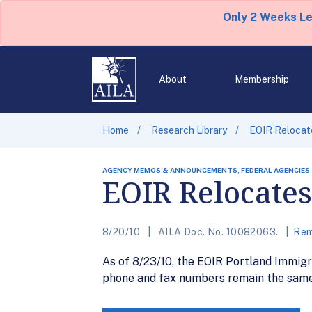
Only 2 Weeks L
About
Membership
Home
Research Library
EOIR Relocate
AGENCY MEMOS & ANNOUNCEMENTS, FEDERAL AGENCIES
EOIR Relocates
8/20/10
AILA Doc. No. 10082063.
Rem
As of 8/23/10, the EOIR Portland Immigr
phone and fax numbers remain the same.