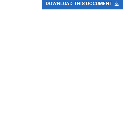
DOWNLOAD THIS DOCUMENT