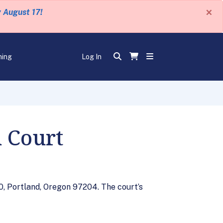
×
y August 17!
ning
Log In
 Court
0, Portland, Oregon 97204. The court’s