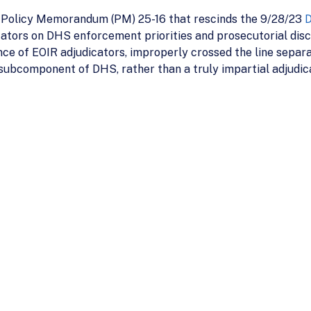
d Policy Memorandum (PM) 25-16 that rescinds the 9/28/23
D
ators on DHS enforcement priorities and prosecutorial discre
e of EOIR adjudicators, improperly crossed the line separa
 subcomponent of DHS, rather than a truly impartial adjudic