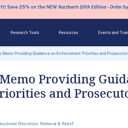
eft! Save 25% on the NEW
Kurzban's 20th Edition - Order b
Research Tools
Resources
Events and Trai
 Memo Providing Guidance on Enforcement Priorities and Prosecutori
 Memo Providing Guid
iorities and Prosecuto
ecutorial Discretion
,
Removal & Relief