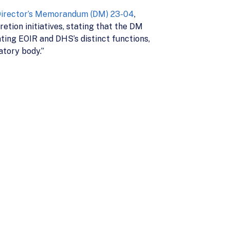
irector’s Memorandum (DM) 23-04
,
tion initiatives, stating that the DM
ting EOIR and DHS’s distinct functions,
atory body.”