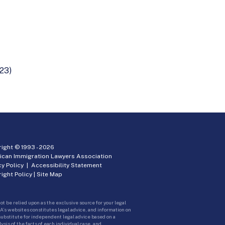
23)
ight © 1993 -
2026
ican Immigration Lawyers Association
cy Policy
|
Accessibility Statement
ight Policy
|
Site Map
ot be relied upon as the exclusive source for your legal
A’s websites constitutes legal advice, and information on
 substitute for independent legal advice based on a
sis of the facts of each individual case, and