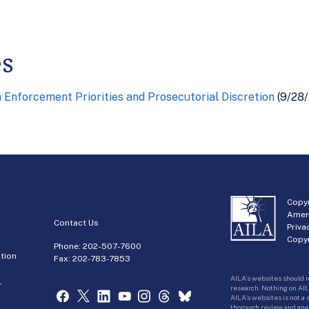
es
Enforcement Priorities and Prosecutorial Discretion
(9/28/
Copyr
Amer
Contact Us
Priva
Copyr
Phone:
202-507-7600
tion
Fax: 202-783-7853
AILA’s websites should n
r
research. Nothing on AIL
AILA’s websites is not a
thorough review and analy