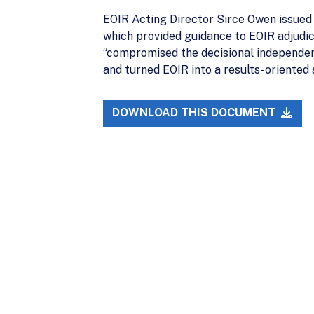
EOIR Acting Director Sirce Owen issue
which provided guidance to EOIR adjudic
“compromised the decisional independenc
and turned EOIR into a results-oriented
DOWNLOAD THIS DOCUMENT