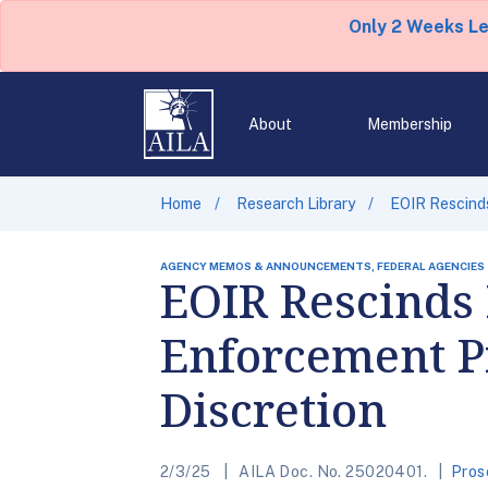
Only 2 Weeks L
About
Membership
Home
Research Library
EOIR Rescinds
AGENCY MEMOS & ANNOUNCEMENTS, FEDERAL AGENCIES
EOIR Rescinds
Enforcement Pr
Discretion
2/3/25
AILA Doc. No. 25020401.
Pros