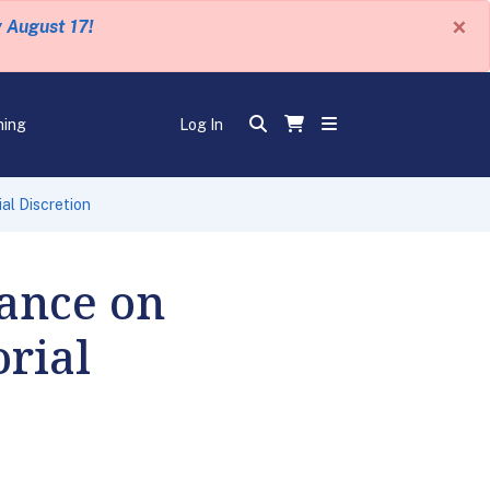
×
y August 17!
ning
Log In
al Discretion
ance on
rial