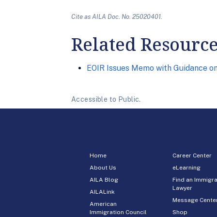
Cite as AILA Doc. No. 25020401.
Related Resourc
EOIR Issues Memo with Guidance on 
Accessible to Public.
Home
Career Center
About Us
eLearning
AILA Blog
Find an Immigra
Lawyer
AILALink
Message Cente
American
Immigration Council
Shop