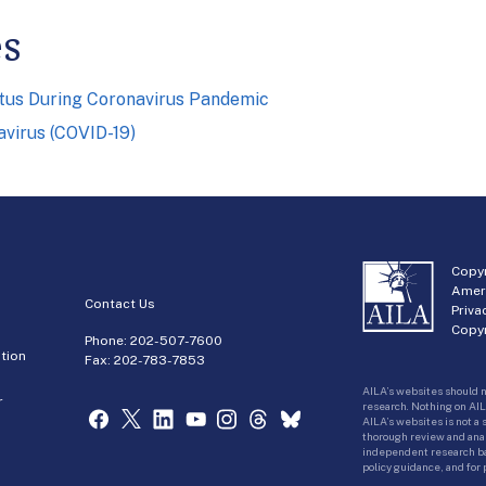
es
atus During Coronavirus Pandemic
virus (COVID-19)
Copyr
Amer
Contact Us
Priva
Copyr
Phone:
202-507-7600
tion
Fax: 202-783-7853
AILA’s websites should n
r
research. Nothing on AIL
AILA’s websites is not a
thorough review and analy
independent research bas
policy guidance, and for