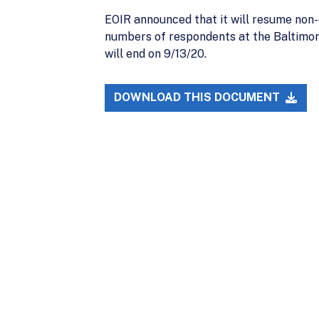
EOIR announced that it will resume non-d
numbers of respondents at the Baltimore
will end on 9/13/20.
DOWNLOAD THIS DOCUMENT