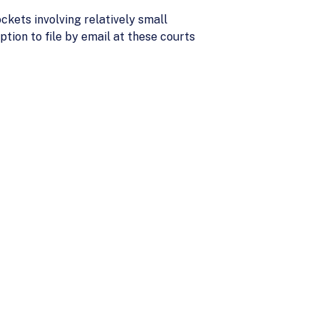
ckets involving relatively small
tion to file by email at these courts