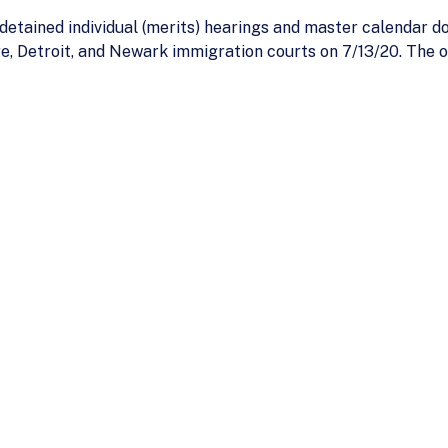
etained individual (merits) hearings and master calendar do
, Detroit, and Newark immigration courts on 7/13/20. The op