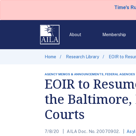
Time's R
About
Membership
Home
Research Library
EOIR to Resum
AGENCY MEMOS & ANNOUNCEMENTS, FEDERAL AGENCIES
EOIR to Resume
the Baltimore,
Courts
7/8/20
AILA Doc. No. 20070902.
Asy