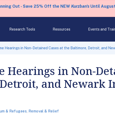
unning Out - Save 25% Off the NEW
Kurzban's
Until August
Research Tools
Resources
Events and Trai
e Hearings in Non-Detained Cases at the Baltimore, Detroit, and Ne
 Hearings in Non-Det
 Detroit, and Newark 
lum & Refugees
,
Removal & Relief