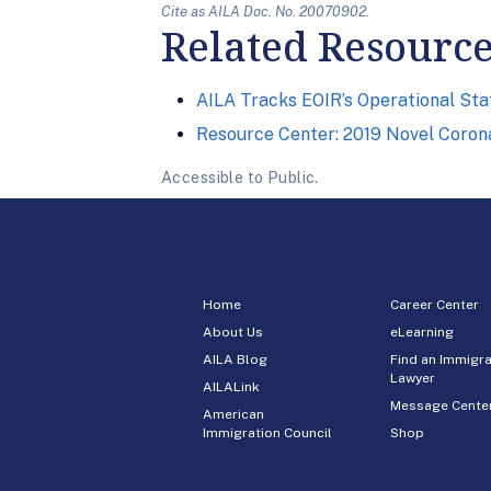
Cite as AILA Doc. No. 20070902.
Related Resourc
AILA Tracks EOIR’s Operational St
Resource Center: 2019 Novel Corona
Accessible to Public.
Home
Career Center
About Us
eLearning
AILA Blog
Find an Immigra
Lawyer
AILALink
Message Cente
American
Immigration Council
Shop