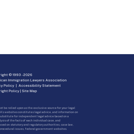
ight © 1993 -
2026
ican Immigration Lawyers Association
cy Policy
|
Accessibility Statement
ight Policy
|
Site Map
ot be relied upon as the exclusive source for your legal
A’s websites constitutes legal advice, and information on
 substitute for independent legal advice based on a
sis of the facts of each individual case, and
ed on statutory and regulatory authorities, case law,
 procedural issues, federal government websites.