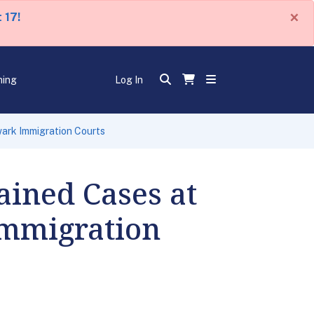
×
 17!
ning
Log In
wark Immigration Courts
ained Cases at
Immigration