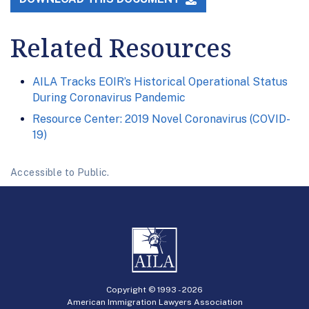
Related Resources
AILA Tracks EOIR’s Historical Operational Status
During Coronavirus Pandemic
Resource Center: 2019 Novel Coronavirus (COVID-
19)
Accessible to Public.
Copyright © 1993 -
2026
American Immigration Lawyers Association