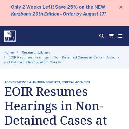
×
Only 2 Weeks Left! Save 25% on the NEW
Kurzban's 20th Edition - Order by August 17!
Home
Research Library
EOIR Resumes Hearings in Non-Detained Cases at Certain Arizona
and California Immigration Courts
AGENCY MEMOS & ANNOUNCEMENTS, FEDERAL AGENCIES
EOIR Resumes
Hearings in Non-
Detained Cases at