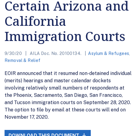
Certain Arizona and
California
Immigration Courts
9/30/20
AILA Doc. No. 20100134.
Asylum & Refugees
,
Removal & Relief
EOIR announced that it resumed non-detained individual
(merits) hearings and master calendar dockets
involving relatively small numbers of respondents at
the Phoenix, Sacramento, San Diego, San Francisco,
and Tucson immigration courts on September 28, 2020.
The option to file by email at these courts will end on
November 17, 2020.
DOWNLOAD THIS DOCUMENT