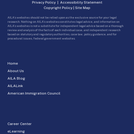
Privacy Policy
|
Accessibility Statement
Copyright Policy
|
Site Map
AILA’s websites should not be relied upon as the exclusive source for your legal
research. Nothing on AILA’s websites constitutes legal advice, and information on
AILA’s websites is not a substitute for independent legal advice based on a thorough
review and analysis of the facts of each individual case, and independent research
based on statutory and regulatory authorities, case law, policy guidance, and for
procedural issues, federal government websites.
Home
About Us
AILA Blog
AILALink
American Immigration Council
Career Center
eLearning