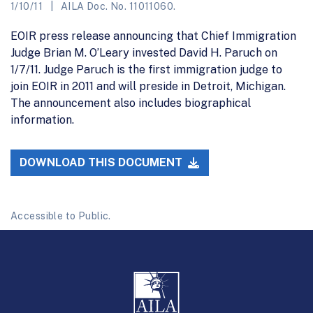
1/10/11
AILA Doc. No. 11011060.
EOIR press release announcing that Chief Immigration
Judge Brian M. O’Leary invested David H. Paruch on
1/7/11. Judge Paruch is the first immigration judge to
join EOIR in 2011 and will preside in Detroit, Michigan.
The announcement also includes biographical
information.
DOWNLOAD THIS DOCUMENT
Accessible to Public.