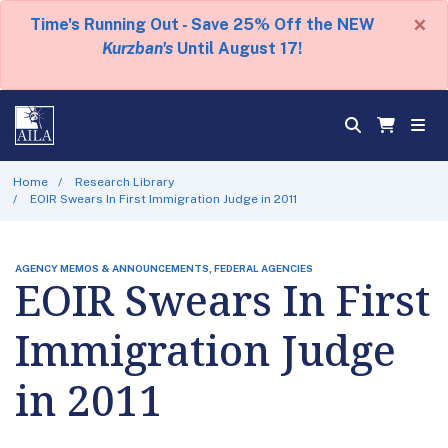
×
Time's Running Out - Save 25% Off the NEW
Kurzban's
Until August 17!
Home
Research Library
EOIR Swears In First Immigration Judge in 2011
AGENCY MEMOS & ANNOUNCEMENTS, FEDERAL AGENCIES
EOIR Swears In First
Immigration Judge
in 2011