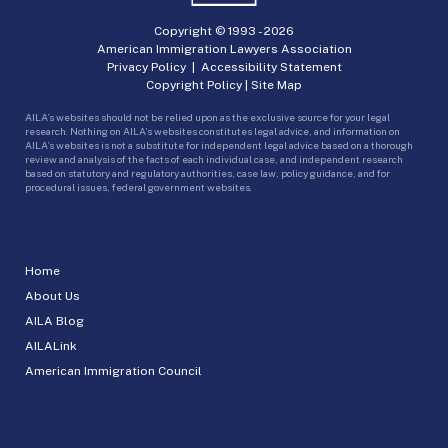
Copyright © 1993 -
2026
American Immigration Lawyers Association
Privacy Policy
|
Accessibility Statement
Copyright Policy
|
Site Map
AILA’s websites should not be relied upon as the exclusive source for your legal
research. Nothing on AILA’s websites constitutes legal advice, and information on
AILA’s websites is not a substitute for independent legal advice based on a thorough
review and analysis of the facts of each individual case, and independent research
based on statutory and regulatory authorities, case law, policy guidance, and for
procedural issues, federal government websites.
Home
About Us
AILA Blog
AILALink
American Immigration Council