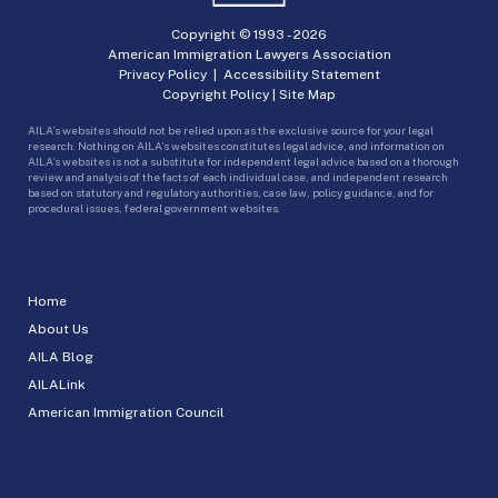
Copyright © 1993 -
2026
American Immigration Lawyers Association
Privacy Policy
|
Accessibility Statement
Copyright Policy
|
Site Map
AILA’s websites should not be relied upon as the exclusive source for your legal
research. Nothing on AILA’s websites constitutes legal advice, and information on
AILA’s websites is not a substitute for independent legal advice based on a thorough
review and analysis of the facts of each individual case, and independent research
based on statutory and regulatory authorities, case law, policy guidance, and for
procedural issues, federal government websites.
Home
About Us
AILA Blog
AILALink
American Immigration Council