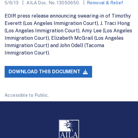
5/6/13
AILA Doc. No. 13050650.
Removal & Relief
EOIR press release announcing swearing-in of Timothy
Everett (Los Angeles Immigration Court), J. Traci Hong
(Los Angeles Immigration Court), Amy Lee (Los Angeles
Immigration Court), Elizabeth McGrail (Los Angeles
Immigration Court) and John Odell (Tacoma
Immigration Court).
DOWNLOAD THIS DOCUMENT
Accessible to Public.