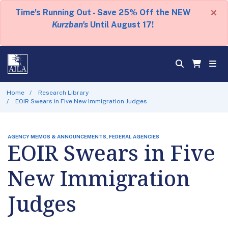
×
Time's Running Out - Save 25% Off the NEW
Kurzban's
Until August 17!
Home
Research Library
EOIR Swears in Five New Immigration Judges
AGENCY MEMOS & ANNOUNCEMENTS, FEDERAL AGENCIES
EOIR Swears in Five
New Immigration
Judges