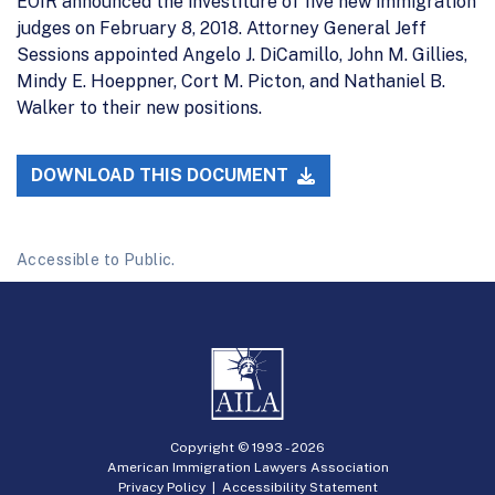
EOIR announced the investiture of five new immigration
judges on February 8, 2018. Attorney General Jeff
Sessions appointed Angelo J. DiCamillo, John M. Gillies,
Mindy E. Hoeppner, Cort M. Picton, and Nathaniel B.
Walker to their new positions.
DOWNLOAD THIS DOCUMENT
Accessible to Public.
Copyright © 1993 -
2026
American Immigration Lawyers Association
Privacy Policy
|
Accessibility Statement