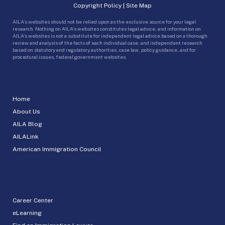
Copyright Policy
|
Site Map
AILA’s websites should not be relied upon as the exclusive source for your legal
research. Nothing on AILA’s websites constitutes legal advice, and information on
AILA’s websites is not a substitute for independent legal advice based on a thorough
review and analysis of the facts of each individual case, and independent research
based on statutory and regulatory authorities, case law, policy guidance, and for
procedural issues, federal government websites.
Home
About Us
AILA Blog
AILALink
American Immigration Council
Career Center
eLearning