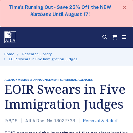
×
Time's Running Out - Save 25% Off the NEW
Kurzban's
Until August 17!
Home
Research Library
EOIR Swears in Five Immigration Judges
AGENCY MEMOS & ANNOUNCEMENTS, FEDERAL AGENCIES
EOIR Swears in Five
Immigration Judges
2/8/18
AILA Doc. No. 18022738.
Removal & Relief