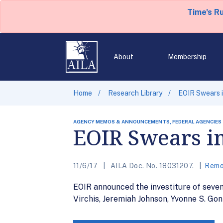
Time's R
About
Membership
Home
Research Library
EOIR Swears i
AGENCY MEMOS & ANNOUNCEMENTS, FEDERAL AGENCIES
EOIR Swears i
11/6/17
AILA Doc. No. 18031207.
Remo
EOIR announced the investiture of seve
Virchis, Jeremiah Johnson, Yvonne S. Gon