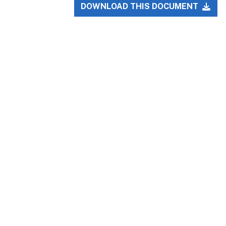
DOWNLOAD THIS DOCUMENT