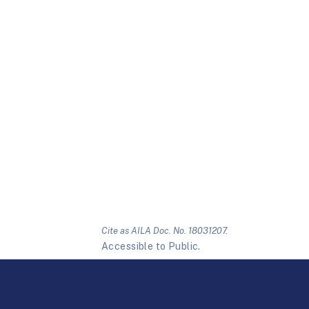
Cite as AILA Doc. No. 18031207.
Accessible to Public.