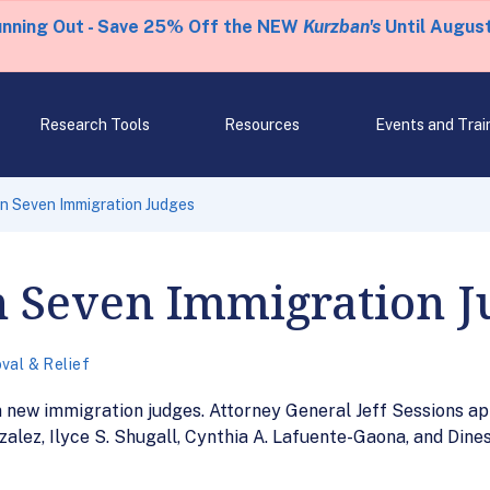
unning Out - Save 25% Off the NEW
Kurzban's
Until August
Research Tools
Resources
Events and Trai
n Seven Immigration Judges
n Seven Immigration J
val & Relief
n new immigration judges. Attorney General Jeff Sessions 
zalez, Ilyce S. Shugall, Cynthia A. Lafuente-Gaona, and Dines