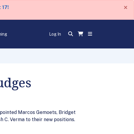
×
 17!
ning
Log In
udges
appointed Marcos Gemoets, Bridget
h C. Verma to their new positions.