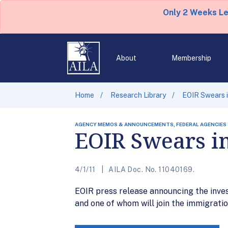
Only 2 Weeks L
About
Membership
Home
Research Library
EOIR Swears i
AGENCY MEMOS & ANNOUNCEMENTS, FEDERAL AGENCIES
EOIR Swears i
4/1/11
AILA Doc. No. 11040169.
EOIR press release announcing the inves
and one of whom will join the immigrati