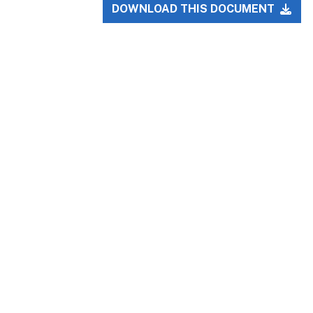
DOWNLOAD THIS DOCUMENT