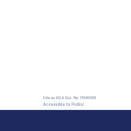
Cite as AILA Doc. No. 11040169.
Accessible to Public.