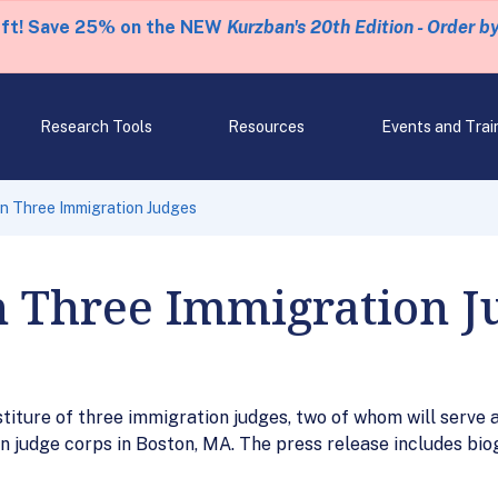
eft! Save 25% on the NEW
Kurzban's 20th Edition - Order b
Research Tools
Resources
Events and Trai
n Three Immigration Judges
n Three Immigration J
titure of three immigration judges, two of whom will serve a
on judge corps in Boston, MA. The press release includes bio