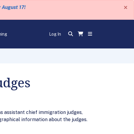
×
y August 17!
ning
Log In
udges
s assistant chief immigration judges,
graphical information about the judges.