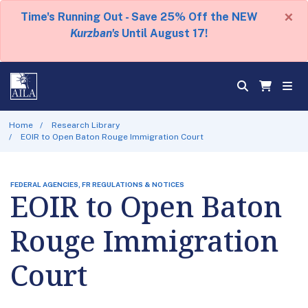
×
Time's Running Out - Save 25% Off the NEW
Kurzban's
Until August 17!
Home
Research Library
EOIR to Open Baton Rouge Immigration Court
FEDERAL AGENCIES, FR REGULATIONS & NOTICES
EOIR to Open Baton
Rouge Immigration
Court