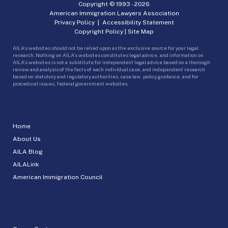
Copyright © 1993 -
2026
American Immigration Lawyers Association
Privacy Policy
|
Accessibility Statement
Copyright Policy
|
Site Map
AILA’s websites should not be relied upon as the exclusive source for your legal
research. Nothing on AILA’s websites constitutes legal advice, and information on
AILA’s websites is not a substitute for independent legal advice based on a thorough
review and analysis of the facts of each individual case, and independent research
based on statutory and regulatory authorities, case law, policy guidance, and for
procedural issues, federal government websites.
Home
About Us
AILA Blog
AILALink
American Immigration Council