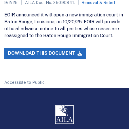
9/2/25
AILA Doc. No. 25090841.
Removal & Relief
EOIR announced it will open a new immigration court in
Baton Rouge, Louisiana, on 10/20/25. EOIR will provide
official advance notice to all parties whose cases are
reassigned to the Baton Rouge Immigration Court.
DOWNLOAD THIS DOCUMENT
Accessible to Public.