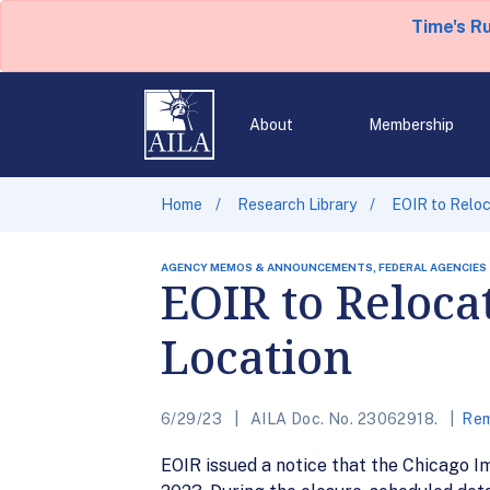
Time's R
About
Membership
Home
Research Library
EOIR to Reloc
AGENCY MEMOS & ANNOUNCEMENTS, FEDERAL AGENCIES
EOIR to Reloca
Location
6/29/23
AILA Doc. No. 23062918.
Rem
EOIR issued a notice that the Chicago Im