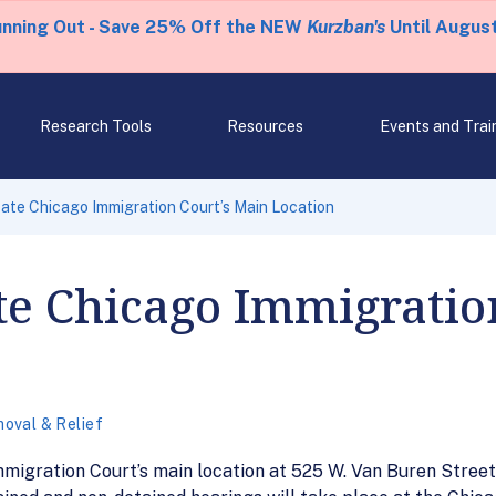
unning Out - Save 25% Off the NEW
Kurzban's
Until August
Research Tools
Resources
Events and Trai
ate Chicago Immigration Court’s Main Location
te Chicago Immigratio
oval & Relief
migration Court’s main location at 525 W. Van Buren Street w