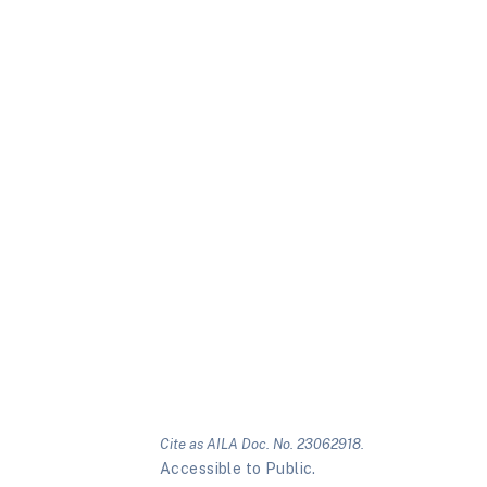
Cite as AILA Doc. No. 23062918.
Accessible to Public.