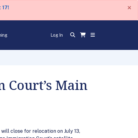
×
 17!
ning
Log In
n Court’s Main
ill close for relocation on July 13,