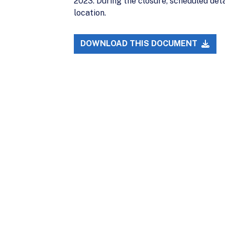
2023. During the closure, scheduled det
location.
DOWNLOAD THIS DOCUMENT