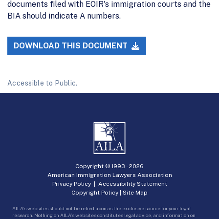
documents filed with EOIR's immigration courts and the
BIA should indicate A numbers.
DOWNLOAD THIS DOCUMENT
Accessible to Public.
Copyright © 1993 -
2026
American Immigration Lawyers Association
Privacy Policy
|
Accessibility Statement
Copyright Policy
|
Site Map
AILA’s websites should not be relied upon as the exclusive source for your legal
research. Nothing on AILA’s websites constitutes legal advice, and information on