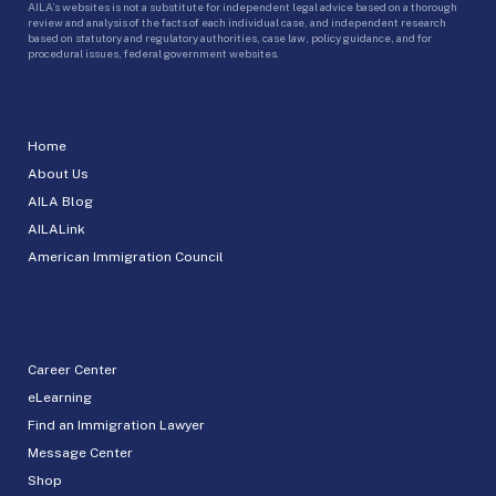
AILA’s websites is not a substitute for independent legal advice based on a thorough
review and analysis of the facts of each individual case, and independent research
based on statutory and regulatory authorities, case law, policy guidance, and for
procedural issues, federal government websites.
Home
About Us
AILA Blog
AILALink
American Immigration Council
Career Center
eLearning
Find an Immigration Lawyer
Message Center
Shop