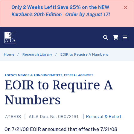
×
Only 2 Weeks Left! Save 25% on the NEW
Kurzban's 20th Edition - Order by August 17!
Home
Research Library
EOIR to Require A Numbers
AGENCY MEMOS & ANNOUNCEMENTS, FEDERAL AGENCIES
EOIR to Require A
Numbers
7/18/08
AILA Doc. No. 08072161.
Removal & Relief
On 7/21/08 EOIR announced that effective 7/21/08