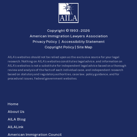
Copyright © 1993 -
2026
American Immigration Lawyers Association
Privacy Policy
|
Accessibility Statement
Copyright Policy
|
Site Map
AILA’s websites should not be relied upon as the exclusive source for your legal
research. Nothing on AILA’s websites constitutes legal advice, and information on
AILA’s websites is not a substitute for independent legal advice based on a thorough
review and analysis of the facts of each individual case, and independent research
based on statutory and regulatory authorities, case law, policy guidance, and for
procedural issues, federal government websites.
Home
About Us
AILA Blog
AILALink
American Immigration Council