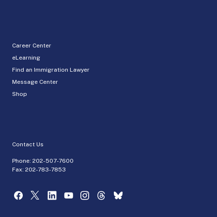
Career Center
eLearning
Find an Immigration Lawyer
Message Center
Shop
Contact Us
Phone:
202-507-7600
Fax: 202-783-7853