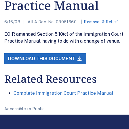
Practice Manual
6/16/08
AILA Doc. No. 08061660.
Removal & Relief
EOIR amended Section 5.10(c) of the Immigration Court
Practice Manual, having to do with a change of venue.
DOWNLOAD THIS DOCUMENT
Related Resources
Complete Immigration Court Practice Manual
Accessible to Public.