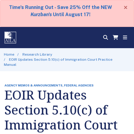
×
Time's Running Out - Save 25% Off the NEW
Kurzban's
Until August 17!
Home
Research Library
EOIR Updates Section 5.10(c) of Immigration Court Practice
Manual
AGENCY MEMOS & ANNOUNCEMENTS, FEDERAL AGENCIES
EOIR Updates
Section 5.10(c) of
Immigration Court