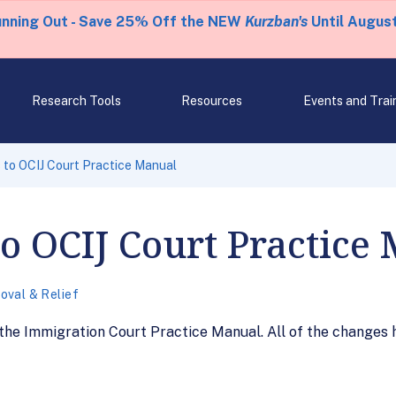
unning Out - Save 25% Off the NEW
Kurzban's
Until August
Research Tools
Resources
Events and Trai
to OCIJ Court Practice Manual
o OCIJ Court Practice
val & Relief
e Immigration Court Practice Manual. All of the changes 