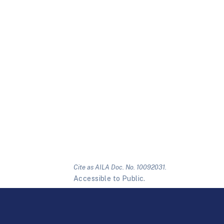
Cite as AILA Doc. No. 10092031.
Accessible to Public.