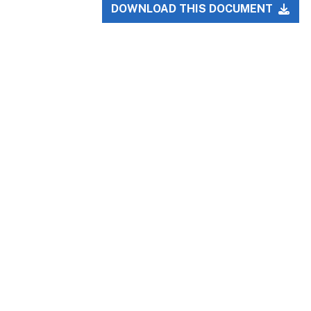
DOWNLOAD THIS DOCUMENT