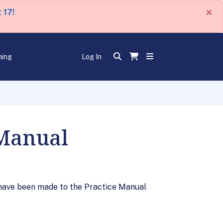
×
 17!
ning
Log In
 Manual
have been made to the Practice Manual