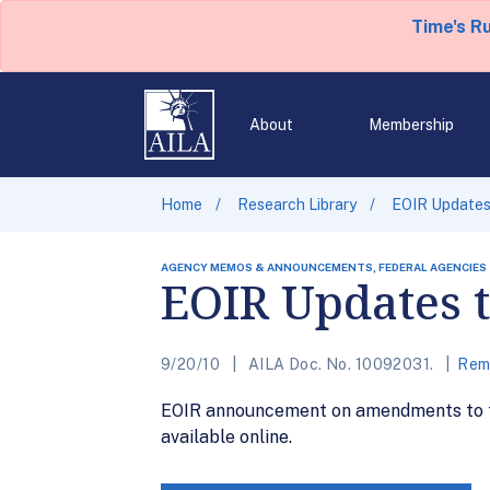
Time's R
About
Membership
Home
Research Library
EOIR Updates 
AGENCY MEMOS & ANNOUNCEMENTS, FEDERAL AGENCIES
EOIR Updates t
9/20/10
AILA Doc. No. 10092031.
Remo
EOIR announcement on amendments to th
available online.